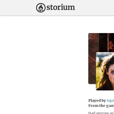
Played by
Squ
From the ga
Had anyone ask