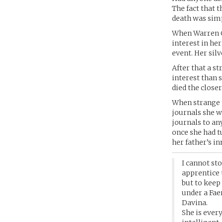
The fact that 
death was simp
When Warren Ca
interest in her
event. Her sil
After that a s
interest than 
died the close
When strange p
journals she w
journals to an
once she had t
her father’s i
I cannot st
apprentice 
but to keep
under a Fae
Davina.
She is ever