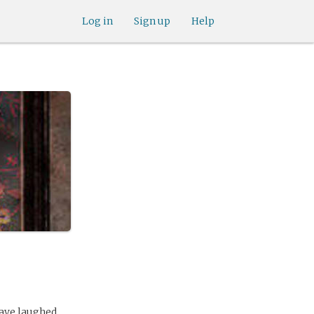
Log in
Sign up
Help
ave laughed.