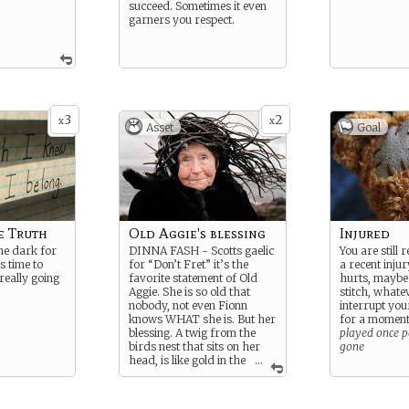
succeed. Sometimes it even
garners you respect.
3
2
x
x
Asset
Goal
e Truth
Old Aggie's blessing
Injured
the dark for
DINNA FASH - Scotts gaelic
You are still
s time to
for “Don’t Fret” it’s the
a recent injur
really going
favorite statement of Old
hurts, maybe 
Aggie. She is so old that
stitch, whatev
nobody, not even Fionn
interrupt your
knows WHAT she is. But her
for a momen
blessing. A twig from the
played once pe
birds nest that sits on her
gone
head, is like gold in the
...
local Faery knowes.