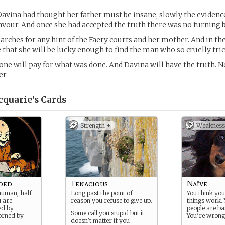
 Davina had thought her father must be insane, slowly the evidenc
avour. And once she had accepted the truth there was no turning 
rches for any hint of the Faery courts and her mother. And in the
 that she will be lucky enough to find the man who so cruelly tric
e will pay for what was done. And Davina will have the truth. 
er.
quarie’s
Cards
Strength +
Weakness
ded
Tenacious
Naïve
human, half
Long past the point of
You think yo
u are
reason you refuse to give up.
things work. 
ed by
people are ba
Some call you stupid but it
orned by
You’re wrong
doesn’t matter if you