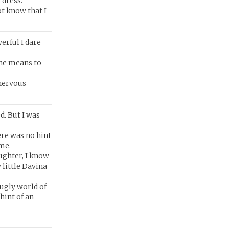
 dress.
ot know that I
erful I dare
the means to
 nervous
d. But I was
ere was no hint
me.
ughter, I know
 little Davina
ugly world of
hint of an