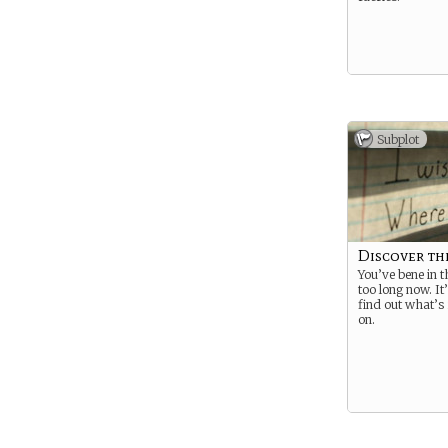
Subplot
Discover th
You’ve bene in 
too long now. It’
find out what’s 
on.