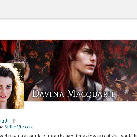
Davina Macquarie
iggle
me
Sidhe Vicious
ed Davina a couple of months ago if magic was real she would h