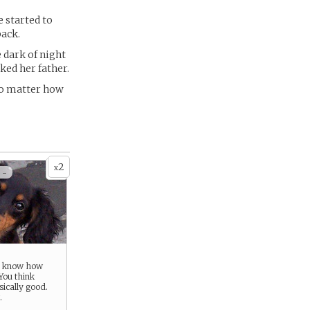
e started to
back.
 dark of night
ked her father.
No matter how
2
x
 -
u know how
You think
sically good.
.