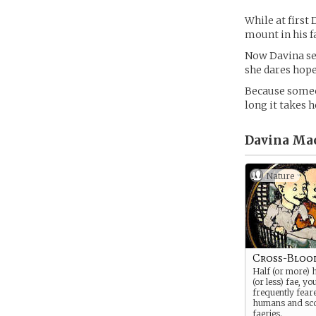
While at first
mount in his f
Now Davina sea
she dares hope
Because someon
long it takes h
Davina Mac
Nature
Cross-Bloo
Half (or more) 
(or less) fae, yo
frequently fear
humans and sc
faeries.