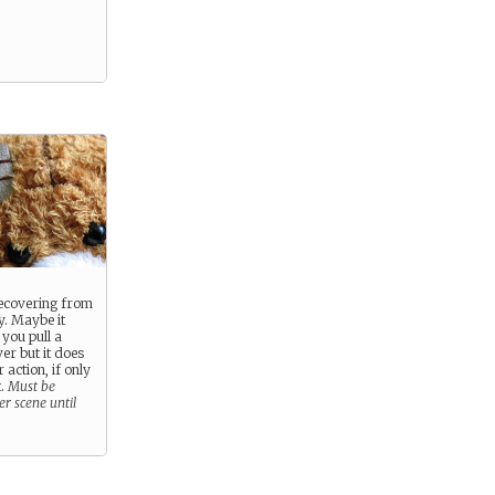
 recovering from
y. Maybe it
you pull a
er but it does
 action, if only
t.
Must be
r scene until