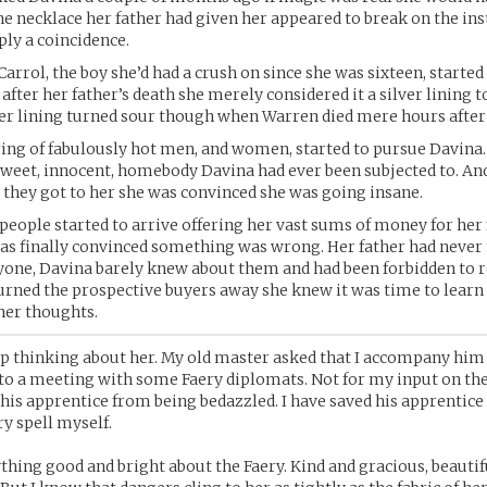
the necklace her father had given her appeared to break on the ins
ly a coincidence.
rrol, the boy she’d had a crush on since she was sixteen, started
 after her father’s death she merely considered it a silver lining t
ver lining turned sour though when Warren died mere hours after 
tring of fabulously hot men, and women, started to pursue Davina
sweet, innocent, homebody Davina had ever been subjected to. An
r they got to her she was convinced she was going insane.
eople started to arrive offering her vast sums of money for her 
as finally convinced something was wrong. Her father had never
yone, Davina barely knew about them and had been forbidden to 
urned the prospective buyers away she knew it was time to lear
nner thoughts.
op thinking about her. My old master asked that I accompany him
to a meeting with some Faery diplomats. Not for my input on the
 his apprentice from being bedazzled. I have saved his apprentice 
ry spell myself.
ything good and bright about the Faery. Kind and gracious, beautif