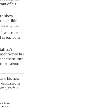
tant of his
 to show
o a terrible
kissing her.
. It was more
d as each one
father’s
 mentioned his
read them. But
n more about
 and his new
 discussions
only to fall
ul and