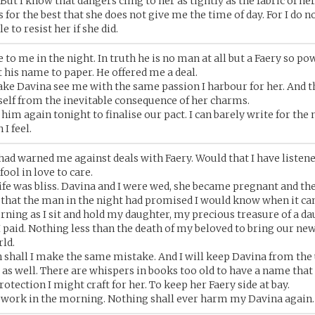
 But I know that dangers cling to her as tightly as the fabric of her
s for the best that she does not give me the time of day. For I do n
e to resist her if she did.
to me in the night. In truth he is no man at all but a Faery so pow
his name to paper. He offered me a deal.
ke Davina see me with the same passion I harbour for her. And 
elf from the inevitable consequence of her charms.
him again tonight to finalise our pact. I can barely write for the
 I feel.
ad warned me against deals with Faery. Would that I have listene
ool in love to care.
life was bliss. Davina and I were wed, she became pregnant and th
e that the man in the night had promised I would know when it ca
rning as I sit and hold my daughter, my precious treasure of a da
I paid. Nothing less than the death of my beloved to bring our new
rld.
 shall I make the same mistake. And I will keep Davina from the 
as well. There are whispers in books too old to have a name that 
otection I might craft for her. To keep her Faery side at bay.
rt work in the morning. Nothing shall ever harm my Davina again.