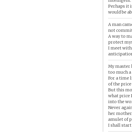
intelligent.
Perhaps it i
would be abl
A man came 
not commit 
A way to ma
protect mys
I meet with 
anticipation
My master h
too much a f
For a time 
of the pric
But this mo
what price 
into the wo
Never again
her mother 
amulet of pr
I shall sta