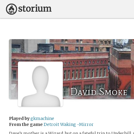
David Smoke
Played by
gkmachine
From the game
Detroit Waking -Mirror
Dave’s mother is a Wizard, but on a fateful trip to Underhill