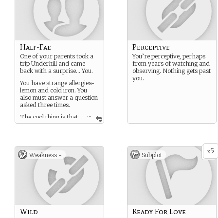
Half-Fae
Perceptive
One of your parents took a
You’re perceptive, perhaps
trip Underhill and came
from years of watching and
back with a surprise… You.
observing. Nothing gets past
you.
You have strange allergies-
lemon and cold iron. You
also must answer a question
asked three times.
...
The cool thing is that
you have a lot of the same
qualities your Fae parent
had. That’s very different
depending on what it was,
5
x
but it’s pretty cool.
Weakness -
Subplot
You also age very slowly and
will live a long time- like,
around 4-500 years. You
aged normally until you
were around 14, then slowed
almost to a halt.
Wild
Ready For Love