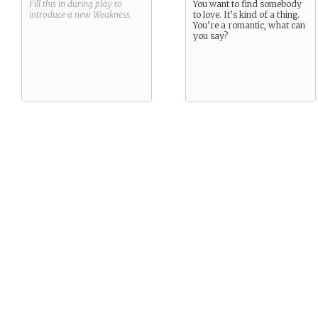
Fill this in during play to
You want to find somebody
introduce a new
Weakness
.
to love. It’s kind of a thing.
You’re a romantic, what can
you say?