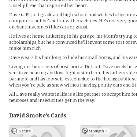
Unseligh Fae that captured her heart.
Dave is 19, just graduated high school and wishes to become a
computers, but he’s better with machines. He’s not very good y
enchant machines (like cars or guns).
He lives at home tinkering in his garage, his Mom’s trying t
scholarships, but he’s convinced he’ll invent some sort of r
make him rich.
Dave wears his hair long to hide his small horns, and his ear
Living on the streets of post-portal Detroit, Dave needs his 
sensitive hearing and low-light vision from his fathers side o
paranoid and has low self-esteem due to the horns; public sc
when you’re pale as snow without having pointy ears and lit
All Dave really wants in life is a life partner to accept him fo
neuroses and insecurities get in the way.
David Smoke’s
Cards
Nature
Strength +