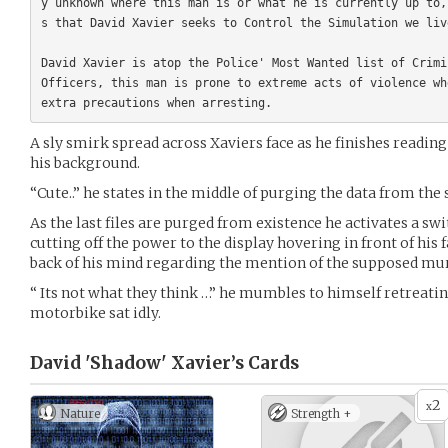
y unknown where this man is or what he is currently up to,
s that David Xavier seeks to Control the Simulation we liv
David Xavier is atop the Police' Most Wanted list of Crimi
Officers, this man is prone to extreme acts of violence wh
A sly smirk spread across Xaviers face as he finishes readin
his background.
“Cute..” he states in the middle of purging the data from the
As the last files are purged from existence he activates a swit
cutting off the power to the display hovering in front of his 
back of his mind regarding the mention of the supposed mu
“ Its not what they think …” he mumbles to himself retreati
motorbike sat idly.
David 'Shadow' Xavier’s
Cards
2
x
Nature
Strength +