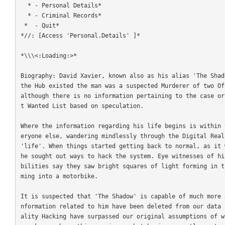
  * - Personal Details*

  * - Criminal Records*

 *  - Quit*

*//: [Access 'Personal.Details' ]*

*\\\<:Loading:>*

Biography: David Xavier, known also as his alias 'The Shad
the Hub existed the man was a suspected Murderer of two Of
although there is no information pertaining to the case or
t Wanted List based on speculation.

Where the information regarding his life begins is within 
eryone else, wandering mindlessly through the Digital Real
'life'. When things started getting back to normal, as it 
he sought out ways to hack the system. Eye witnesses of hi
bilities say they saw bright squares of light forming in t
ming into a motorbike. 

It is suspected that 'The Shadow' is capable of much more 
nformation related to him have been deleted from our data 
ality Hacking have surpassed our original assumptions of w