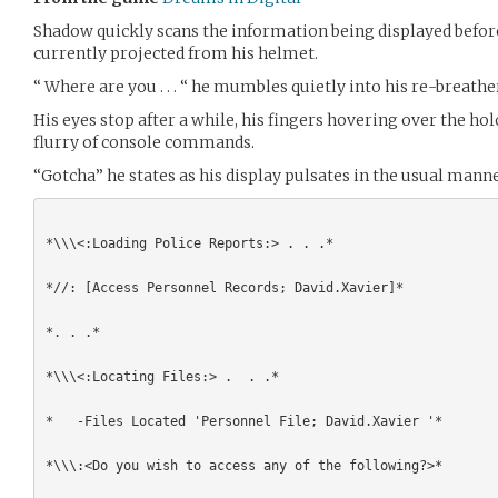
Shadow quickly scans the information being displayed befor
currently projected from his helmet.
“ Where are you . . . “ he mumbles quietly into his re-breathe
His eyes stop after a while, his fingers hovering over the ho
flurry of console commands.
“Gotcha” he states as his display pulsates in the usual manne
*\\\<:Loading Police Reports:> . . .*

*//: [Access Personnel Records; David.Xavier]*

*. . .*

*\\\<:Locating Files:> .  . .*

*   -Files Located 'Personnel File; David.Xavier '*

*\\\:<Do you wish to access any of the following?>*
