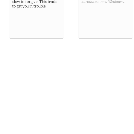
slow to forgive. This tends
introduce a new
Weakness
.
to get you in trouble.