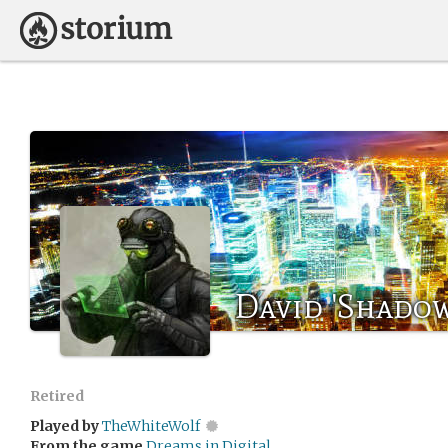
David 'Shadow
Retired
Played by
TheWhiteWolf
From the game
Dreams in Digital