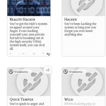
Reality Hacker
Hacker
You’ve got the Hub’s system
You’ve been hacking the
wrapped around your
system so long now you
finger. From hacking
forget you ever knew
yourself your own private
anything else.
hot tub to breaking out of
the high security VIRAL
system itself, you can do it
all.
...
Suggested strength:
Hacker
Suggested weakness:
Quick Temper
2
x
Weakness -
Weakness -
Quick Temper
Wild
You’re quick to anger and
Fill this in during play to