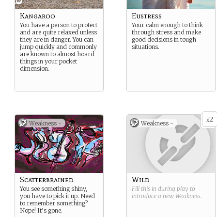
Kangaroo
Eustress
You have a person to protect
Your calm enough to think
and are quite relaxed unless
through stress and make
they are in danger. You can
good decisions in tough
jump quickly and commonly
situations.
are known to almost hoard
things in your pocket
dimension.
2
x
Weakness -
Weakness -
Scatterbrained
Wild
You see something shiny,
Fill this in during play to
you have to pick it up. Need
introduce a new
Weakness
.
to remember something?
Nope! It’s gone.