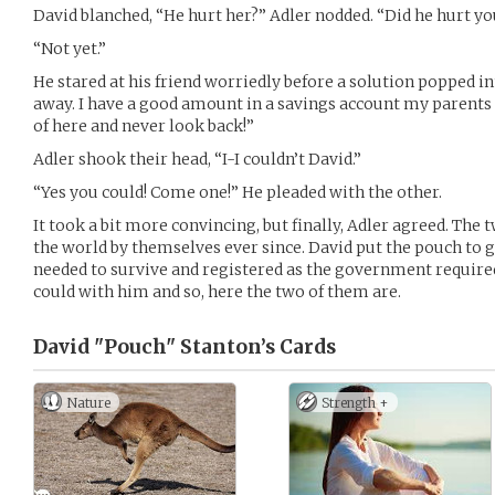
David blanched, “He hurt her?” Adler nodded. “Did he hurt yo
“Not yet.”
He stared at his friend worriedly before a solution popped in
away. I have a good amount in a savings account my parents st
of here and never look back!”
Adler shook their head, “I-I couldn’t David.”
“Yes you could! Come one!” He pleaded with the other.
It took a bit more convincing, but finally, Adler agreed. The 
the world by themselves ever since. David put the pouch to g
needed to survive and registered as the government required
could with him and so, here the two of them are.
David "Pouch" Stanton’s
Cards
Nature
Strength +