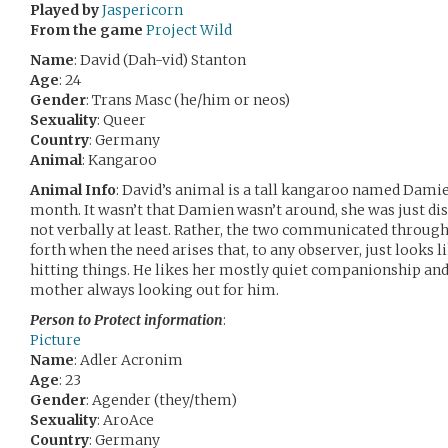
Played by
Jaspericorn
From the game
Project Wild
Name
: David (Dah-vid) Stanton
Age
: 24
Gender
: Trans Masc (he/him or neos)
Sexuality
: Queer
Country
: Germany
Animal
: Kangaroo
Animal Info
: David’s animal is a tall kangaroo named Dami
month. It wasn’t that Damien wasn’t around, she was just dis
not verbally at least. Rather, the two communicated through
forth when the need arises that, to any observer, just looks 
hitting things. He likes her mostly quiet companionship and 
mother always looking out for him.
Person to Protect information
:
Picture
Name
: Adler Acronim
Age
: 23
Gender
: Agender (they/them)
Sexuality
: AroAce
Country
: Germany