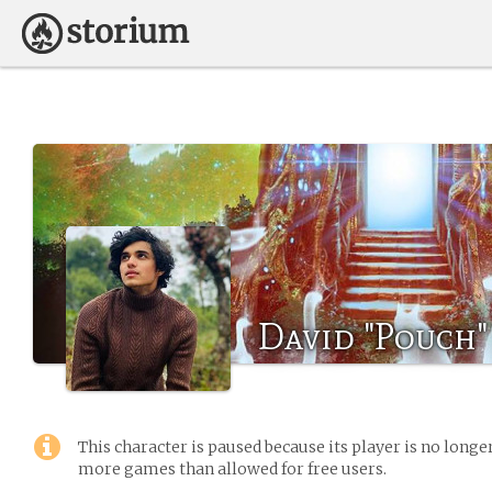
David "Pouch"
This character is paused because its player is no long
more games than allowed for free users.