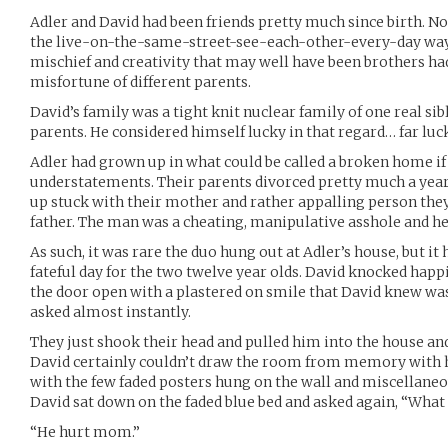
Adler and David had been friends pretty much since birth. Not
the live-on-the-same-street-see-each-other-every-day way.
mischief and creativity that may well have been brothers had
misfortune of different parents.
David’s family was a tight knit nuclear family of one real sibl
parents. He considered himself lucky in that regard… far luck
Adler had grown up in what could be called a broken home if 
understatements. Their parents divorced pretty much a year
up stuck with their mother and rather appalling person the
father. The man was a cheating, manipulative asshole and he m
As such, it was rare the duo hung out at Adler’s house, but it
fateful day for the two twelve year olds. David knocked happ
the door open with a plastered on smile that David knew was
asked almost instantly.
They just shook their head and pulled him into the house and
David certainly couldn’t draw the room from memory with 
with the few faded posters hung on the wall and miscellaneou
David sat down on the faded blue bed and asked again, “Wha
“He hurt mom.”