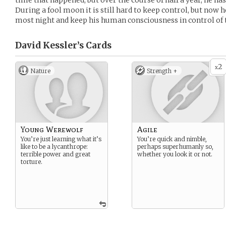
time that happened, but over the course of half a year, he has
During a fool moon it is still hard to keep control, but now 
most night and keep his human consciousness in control of t
David Kessler’s
Cards
2
x
Nature
Strength +
Young Werewolf
Agile
You’re just learning what it’s
You’re quick and nimble,
like to be a lycanthrope:
perhaps superhumanly so,
terrible power and great
whether you look it or not.
torture.