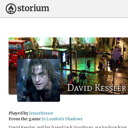
David Kessler
Played by
JessieBessie
From the game
In London's Shadows
David Kessler and his friend Jack Goodman, are backpacking