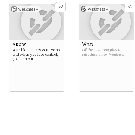
2
2
x
x
Weakness -
Weakness -
Angry
Wild
Your blood sears your veins
Fill this in during play to
and when you lose control,
introduce a new
Weakness
.
you lash out.