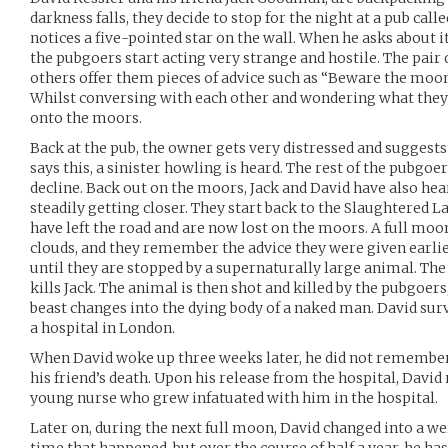
darkness falls, they decide to stop for the night at a pub cal
notices a five-pointed star on the wall. When he asks about i
the pubgoers start acting very strange and hostile. The pair d
others offer them pieces of advice such as “Beware the moon,
Whilst conversing with each other and wondering what they 
onto the moors.
Back at the pub, the owner gets very distressed and suggests 
says this, a sinister howling is heard. The rest of the pubgoe
decline. Back out on the moors, Jack and David have also hea
steadily getting closer. They start back to the Slaughtered 
have left the road and are now lost on the moors. A full mo
clouds, and they remember the advice they were given earlier
until they are stopped by a supernaturally large animal. The
kills Jack. The animal is then shot and killed by the pubgoer
beast changes into the dying body of a naked man. David sur
a hospital in London.
When David woke up three weeks later, he did not remember
his friend’s death. Upon his release from the hospital, David
young nurse who grew infatuated with him in the hospital.
Later on, during the next full moon, David changed into a we