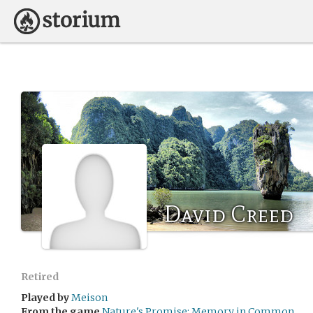
David Creed
Retired
Played by
Meison
From the game
Nature's Promise: Memory in Common