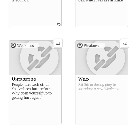
is your CV.
best when lives are at stake.
2
2
x
x
Weakness -
Weakness -
Untrusting
Wild
People hurt each other.
Fill this in during play to
You’ve been hurt before.
introduce a new
Weakness
.
Why open yourself up to
getting hurt again?