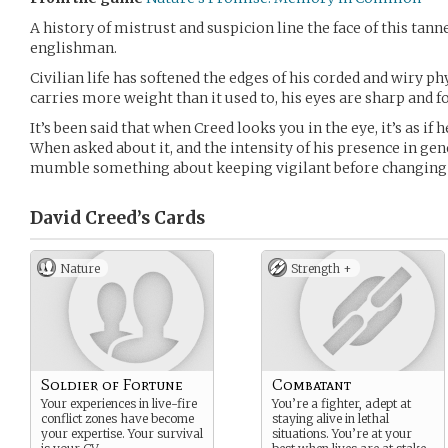
A history of mistrust and suspicion line the face of this tann
englishman.
Civilian life has softened the edges of his corded and wiry ph
carries more weight than it used to, his eyes are sharp and f
It’s been said that when Creed looks you in the eye, it’s as if h
When asked about it, and the intensity of his presence in ge
mumble something about keeping vigilant before changing 
David Creed’s
Cards
Nature
Strength +
Soldier of Fortune
Combatant
Your experiences in live-fire
You’re a fighter, adept at
conflict zones have become
staying alive in lethal
your expertise. Your survival
situations. You’re at your