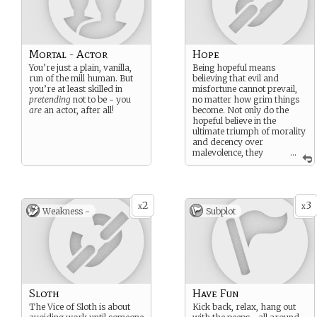
Mortal - Actor
Hope
You’re just a plain, vanilla,
Being hopeful means
run of the mill human. But
believing that evil and
you’re at least skilled in
misfortune cannot prevail,
pretending
not to be - you
no matter how grim things
are
an actor, after all!
become. Not only do the
hopeful believe in the
ultimate triumph of morality
and decency over
malevolence, they
...
maintain steadfast belief in a
greater sense of cosmic
justice – whether it’s Karma
or the idea of an all-
2
3
knowing, all-seeing God who
x
x
Weakness -
Subplot
waits to punish the wicked.
All will turn out right in the
end, and the hopeful mean
to be around when it
happens.
Sloth
Have Fun
The Vice of Sloth is about
Kick back, relax, hang out