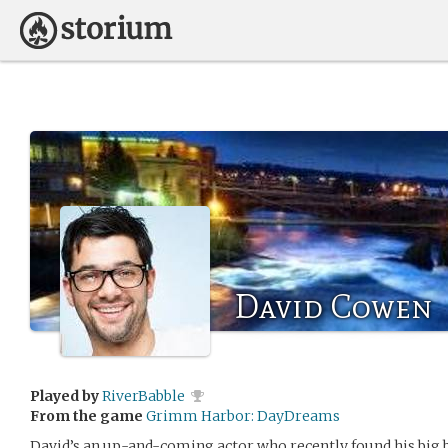
David Cowen
Played by
RiverBabble
From the game
Grimm Harbor: DayDreams
David’s an up-and-coming actor who recently found his big br