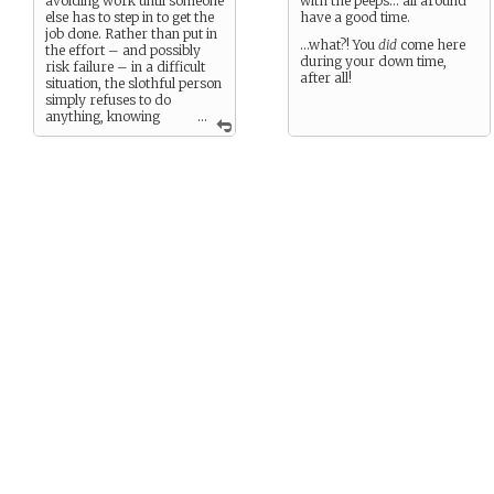
avoiding work until someone
with the peeps… all around
else has to step in to get the
have a good time.
job done. Rather than put in
…what?! You
did
come here
the effort – and possibly
during your down time,
risk failure – in a difficult
after all!
situation, the slothful person
simply refuses to do
anything, knowing
...
that someone else will step in
and fix the problem sooner
or later. The fact that people
might needlessly suffer
while the slothful person sits
on his thumbs doesn’t
matter one bit.