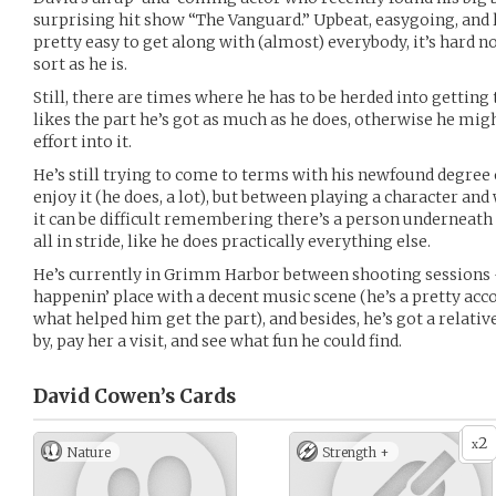
surprising hit show “The Vanguard.” Upbeat, easygoing, and la
pretty easy to get along with (almost) everybody, it’s hard n
sort as he is.
Still, there are times where he has to be herded into getting 
likes the part he’s got as much as he does, otherwise he mig
effort into it.
He’s still trying to come to terms with his newfound degree o
enjoy it (he does, a lot), but between playing a character and
it can be difficult remembering there’s a person underneath al
all in stride, like he does practically everything else.
He’s currently in Grimm Harbor between shooting sessions -
happenin’ place with a decent music scene (he’s a pretty acc
what helped him get the part), and besides, he’s got a relativ
by, pay her a visit, and see what fun he could find.
David Cowen’s
Cards
2
x
Nature
Strength +