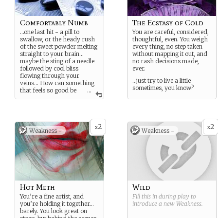
Comfortably Numb
The Ecstasy of Cold
…one last hit - a pill to
You are careful, considered,
swallow, or the heady rush
thoughtful, even. You weigh
of the sweet powder melting
every thing, no step taken
straight to your brain…
without mapping it out, and
maybe the sting of a needle
no rash decisions made,
followed by cool bliss
ever.
flowing through your
…just try to live a little
veins… How can something
sometimes, you know?
that feels so good be
...
so
bad
for you?
What’s your recreational
substance of choice? Was
that overdose on purpose?
2
2
x
x
Weakness -
Weakness -
Or did it just feel so good
you couldn’t stop till you’d
had too much? Why did you
need this escape so badly?
Hot Meth
Wild
You’re a fine artist, and
Fill this in during play to
you’re holding it together…
introduce a new
Weakness
.
barely. You look great on