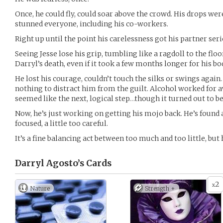
Once, he could fly, could soar above the crowd. His drops wer
stunned everyone, including his co-workers.
Right up until the point his carelessness got his partner serio
Seeing Jesse lose his grip, tumbling like a ragdoll to the floo
Darryl’s death, even if it took a few months longer for his b
He lost his courage, couldn’t touch the silks or swings agai
nothing to distract him from the guilt. Alcohol worked for awhi
seemed like the next, logical step…though it turned out to be 
Now, he’s just working on getting his mojo back. He’s found ai
focused, a little too careful.
It’s a fine balancing act between too much and too little, but h
Darryl Agosto’s
Cards
2
x
Nature
Strength +