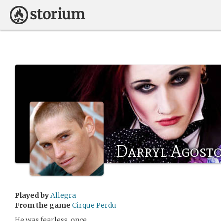
Darryl Agost
Played by
Allegra
From the game
Cirque Perdu
He was fearless, once.