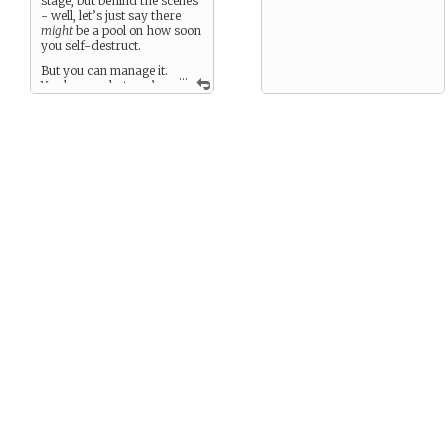
stage, but behind the scenes
- well, let’s just say there
might
be a pool on how soon
you self-destruct.
But you can manage it.
...
You know what you’re
doing, right? Right.