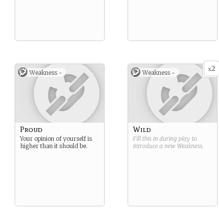
2
x
Weakness -
Weakness -
Proud
Wild
Your opinion of yourself is
Fill this in during play to
higher than it should be.
introduce a new
Weakness
.