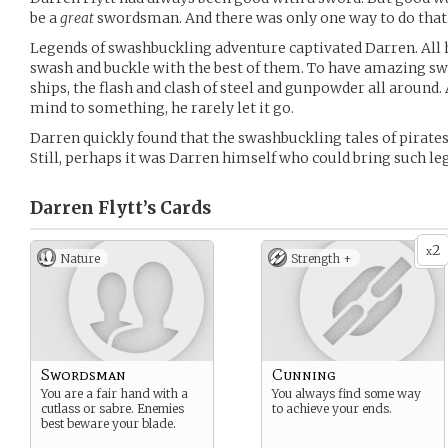
be a
great
swordsman. And there was only one way to do that.
Legends of swashbuckling adventure captivated Darren. All 
swash and buckle with the best of them. To have amazing swo
ships, the flash and clash of steel and gunpowder all around. 
mind to something, he rarely let it go.
Darren quickly found that the swashbuckling tales of pirat
Still, perhaps it was Darren himself who could bring such leg
Darren Flytt’s
Cards
2
x
Nature
Strength +
Swordsman
Cunning
You are a fair hand with a
You always find some way
cutlass or sabre. Enemies
to achieve your ends.
best beware your blade.