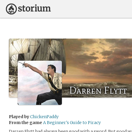
Darren Flytt
Played by
ChickenPaddy
From the game
A Beginner's Guide to Piracy
Darren Flytt had always been good with a sword. But good w