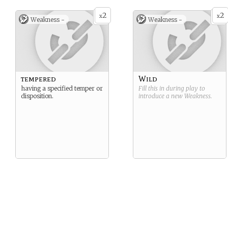
2
2
x
x
Weakness -
Weakness -
tempered
Wild
having a specified temper or
Fill this in during play to
disposition.
introduce a new
Weakness
.