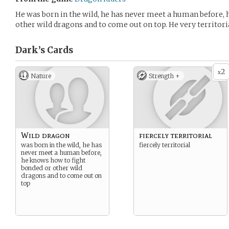
He was born in the wild, he has never meet a human before,
other wild dragons and to come out on top. He very territori
Dark’s
Cards
2
x
Nature
Strength +
Wild dragon
fiercely territorial
was born in the wild, he has
fiercely territorial
never meet a human before,
he knows how to fight
bonded or other wild
dragons and to come out on
top