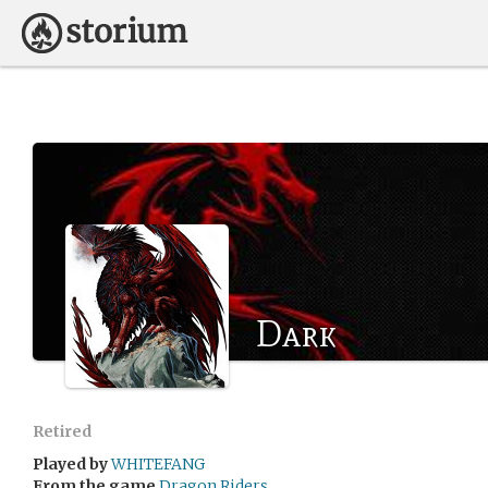
Dark
Retired
Played by
WHITEFANG
From the game
Dragon Riders