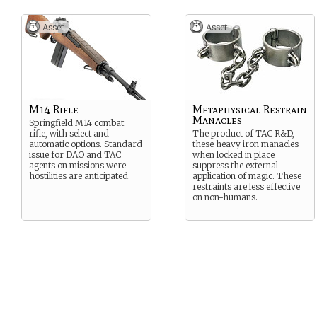
Asset
Asset
M14 Rifle
Metaphysical Restrain
Manacles
Springfield M14 combat
rifle, with select and
The product of TAC R&D,
automatic options. Standard
these heavy iron manacles
issue for DAO and TAC
when locked in place
agents on missions were
suppress the external
hostilities are anticipated.
application of magic. These
restraints are less effective
on non-humans.