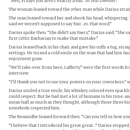
“Well, Fi says you aren’t exactly a Fair…er Hill Dweller?”
The woman leaned toward the other man while Darius strait
The man leaned toward her and shook his head, whispering. D
said we weren’t supposed to say Fair…er..that word.”
Darius spoke then. “She didn’t say Faery,” Darius said, “She s
first Celtic Barbarian to make that mistake.”
Darius leaned back in his chair and gave his cuffs a tug, straig
settings. He turned a cold smile on the man that had him huddl
enjoyment gone.
“We’ll take over from here, Lafferty.” were the first words 
interview.
“I’ll thank you not to use your powers on your coworkers.” w
Darius smiled a true smile, his whiskey colored eyes sparkli
could respect. But he had met a lot of humans in his time, an
mean half as much as they thought, although those three bir
somebody respected him.
The Beansidhe leaned forward then. “Can you tell us how you
“I believe that I introduced his great great…” Darius stopped,