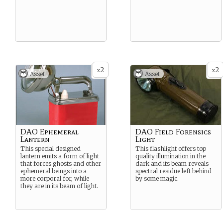
2
2
x
x
Asset
Asset
DAO Ephemeral
DAO Field Forensics
Lantern
Light
This special designed
This flashlight offers top
lantern emits a form of light
quality illumination in the
that forces ghosts and other
dark and its beam reveals
ephemeral beings into a
spectral residue left behind
more corporal for, while
by some magic.
they are in its beam of light.