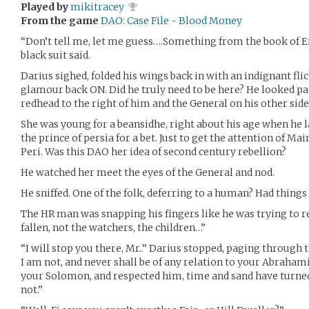
Played by
mikitracey
From the game
DAO: Case File - Blood Money
“Don’t tell me, let me guess….Something from the book of E
black suit said.
Darius sighed, folded his wings back in with an indignant fl
glamour back ON. Did he truly need to be here? He looked pas
redhead to the right of him and the General on his other side
She was young for a beansidhe, right about his age when he la
the prince of persia for a bet. Just to get the attention of 
Peri. Was this DAO her idea of second century rebellion?
He watched her meet the eyes of the General and nod.
He sniffed. One of the folk, deferring to a human? Had thin
The HR man was snapping his fingers like he was trying to
fallen, not the watchers, the children…”
“I will stop you there, Mr..” Darius stopped, paging through
I am not, and never shall be of any relation to your Abrahami
your Solomon, and respected him, time and sand have turn
not.”