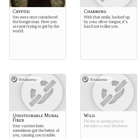
Cryptid
Charming
You were once considered
With that smile, backed up
the boogie man. Now you
by your silver tongue, it’s
are just trying to get by the
hard not to like you.
world.
Weakness -
Weakness -
Questionable Moral
Wild
Fiber
Fill this in during play to
Your various lusts
introduce a new
Weakness
.
sometimes get the better of
you, causing you trouble.