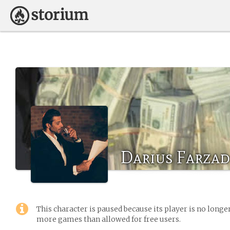
Darius Farzad
This character is paused because its player is no long
more games than allowed for free users.