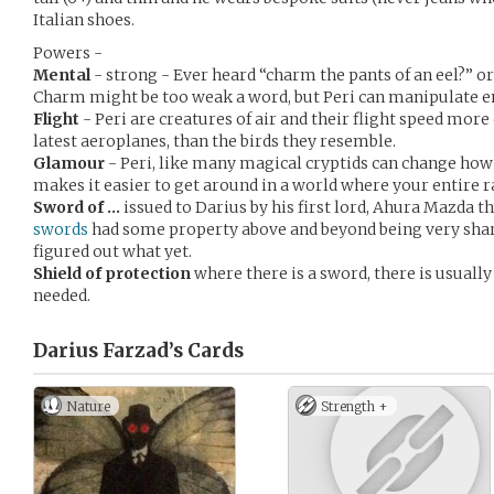
Italian shoes.
Powers -
Mental
- strong - Ever heard “charm the pants of an eel?” or 
Charm might be too weak a word, but Peri can manipulate em
Flight
- Peri are creatures of air and their flight speed more
latest aeroplanes, than the birds they resemble.
Glamour
- Peri, like many magical cryptids can change how
makes it easier to get around in a world where your entire 
Sword of …
issued to Darius by his first lord, Ahura Mazda 
swords
had some property above and beyond being very sharp
figured out what yet.
Shield of protection
where there is a sword, there is usually
needed.
Darius Farzad’s
Cards
Nature
Strength +