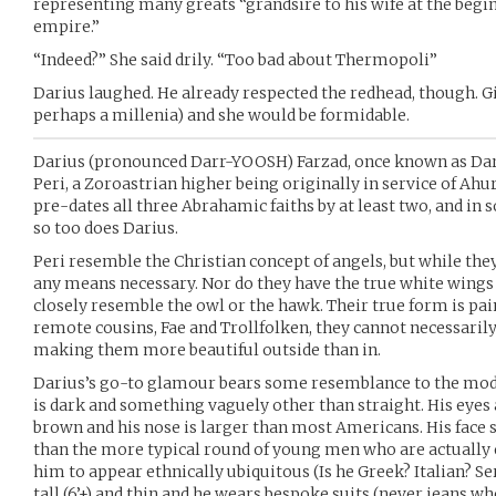
representing many greats “grandsire to his wife at the begin
empire.”
“Indeed?” She said drily. “Too bad about Thermopoli”
Darius laughed. He already respected the redhead, though. G
perhaps a millenia) and she would be formidable.
Darius (pronounced Darr-YOOSH) Farzad, once known as Dariu
Peri, a Zoroastrian higher being originally in service of Ah
pre-dates all three Abrahamic faiths by at least two, and in
so too does Darius.
Peri resemble the Christian concept of angels, but while they 
any means necessary. Nor do they have the true white wings
closely resemble the owl or the hawk. Their true form is painf
remote cousins, Fae and Trollfolken, they cannot necessari
making them more beautiful outside than in.
Darius’s go-to glamour bears some resemblance to the mode
is dark and something vaguely other than straight. His eye
brown and his nose is larger than most Americans. His face 
than the more typical round of young men who are actually e
him to appear ethnically ubiquitous (Is he Greek? Italian? Se
tall (6’+) and thin and he wears bespoke suits (never jeans w