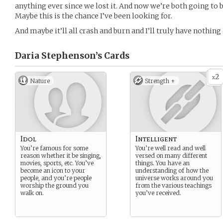
anything ever since we lost it. And now we’re both going to 
Maybe this is the chance I’ve been looking for.
And maybe it’ll all crash and burn and I’ll truly have nothing l
Daria Stephenson’s
Cards
2
x
Nature
Strength +
Idol
Intelligent
You’re famous for some
You’re well read and well
reason whether it be singing,
versed on many different
movies, sports, etc. You’ve
things. You have an
become an icon to your
understanding of how the
people, and you’re people
universe works around you
worship the ground you
from the various teachings
walk on.
you’ve received.