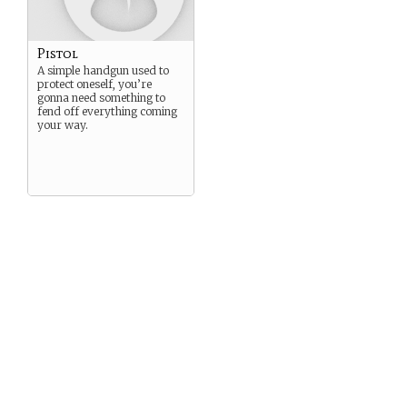
Pistol
A simple handgun used to
protect oneself, you’re
gonna need something to
fend off everything coming
your way.