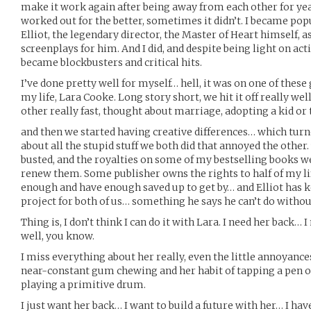
make it work again after being away from each other for ye
worked out for the better, sometimes it didn’t. I became popu
Elliot, the legendary director, the Master of Heart himself,
screenplays for him. And I did, and despite being light on acti
became blockbusters and critical hits.
I’ve done pretty well for myself… hell, it was on one of these g
my life, Lara Cooke. Long story short, we hit it off really well
other really fast, thought about marriage, adopting a kid or
and then we started having creative differences… which tur
about all the stupid stuff we both did that annoyed the othe
busted, and the royalties on some of my bestselling books wen
renew them. Some publisher owns the rights to half of my li
enough and have enough saved up to get by… and Elliot has k
project for both of us… something he says he can’t do witho
Thing is, I don’t think I can do it with Lara. I need her back
well, you know.
I miss everything about her really, even the little annoyanc
near-constant gum chewing and her habit of tapping a pen o
playing a primitive drum.
I just want her back… I want to build a future with her… I have