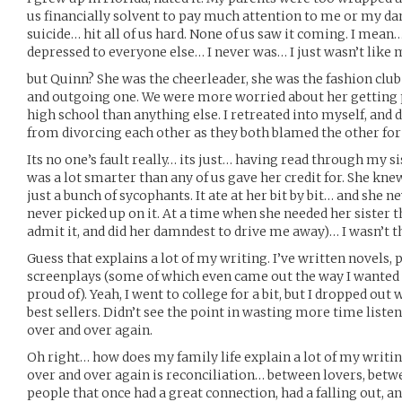
us financially solvent to pay much attention to me or my dam
suicide… hit all of us hard. None of us saw it coming. I mea
depressed to everyone else… I never was… I just wasn’t like m
but Quinn? She was the cheerleader, she was the fashion club
and outgoing one. We were more worried about her getting 
high school than anything else. I retreated into myself, and
from divorcing each other as they both blamed the other for 
Its no one’s fault really… its just… having read through my s
was a lot smarter than any of us gave her credit for. She knew
just a bunch of sycophants. It ate at her bit by bit… and she ne
never picked up on it. At a time when she needed her sister 
admit it, and did her damndest to drive me away)… I wasn’t th
Guess that explains a lot of my writing. I’ve written novels,
screenplays (some of which even came out the way I wanted t
proud of). Yeah, I went to college for a bit, but I dropped o
best sellers. Didn’t see the point in wasting more time liste
over and over again.
Oh right… how does my family life explain a lot of my writi
over and over again is reconciliation… between lovers, betw
people that once had a great connection, had a falling out, a