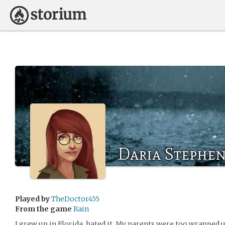
Daria Stephe
Played by
TheDoctor455
From the game
Rain
I grew up in Florida, hated it. My parents were too wrapped