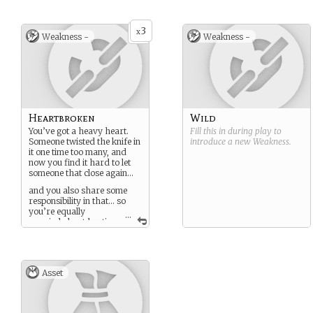
3
x
Weakness -
Weakness -
Heartbroken
Wild
You’ve got a heavy heart.
Fill this in during play to
Someone twisted the knife in
introduce a new
Weakness
.
it one time too many, and
now you find it hard to let
someone that close again…
and you also share some
responsibility in that… so
you’re equally
...
worried about hurting
others again with a careless
word or action… this tends
to make you hesitate.
Asset