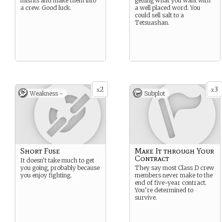
misfits and make them into
getting what you want with
a crew. Good luck.
a well placed word. You
could sell salt to a
Tetsuashan.
2
3
x
x
Weakness -
Subplot
Short Fuse
Make It through Your
Contract
It doesn’t take much to get
you going, probably because
They say most Class D crew
you enjoy fighting.
members never make to the
end of five-year contract.
You’re determined to
survive.