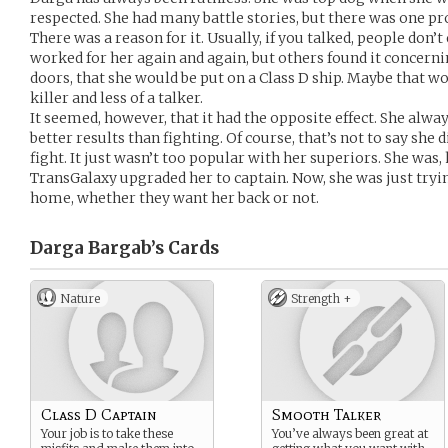
respected. She had many battle stories, but there was one p
There was a reason for it. Usually, if you talked, people don’t 
worked for her again and again, but others found it concernin
doors, that she would be put on a Class D ship. Maybe that wo
killer and less of a talker.
It seemed, however, that it had the opposite effect. She alway
better results than fighting. Of course, that’s not to say she d
fight. It just wasn’t too popular with her superiors. She wa
TransGalaxy upgraded her to captain. Now, she was just tryin
home, whether they want her back or not.
Darga Bargab’s
Cards
Nature
Strength +
Class D Captain
Smooth Talker
Your job is to take these
You’ve always been great at