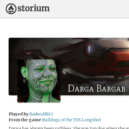
Darga Bargab
Played by
Badwolf802
From the game
Bulldogs of the TGS Longshot
Darga has always been ruthless. She was top dog when she w