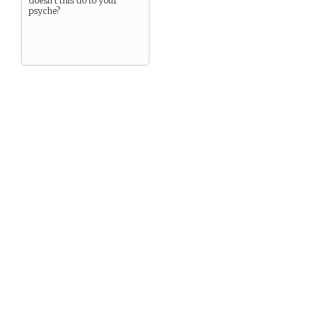
doesn’t this do to your
psyche?