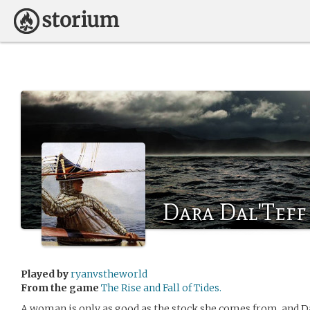
Dara Dal'Teff
Played by
ryanvstheworld
From the game
The Rise and Fall of Tides.
A woman is only as good as the stock she comes from, and 