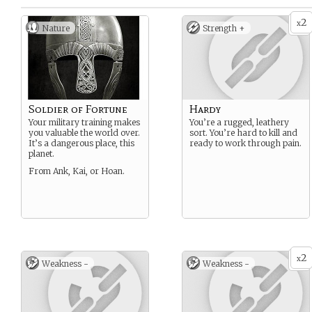
2
x
Nature
Strength +
Soldier of Fortune
Hardy
Your military training makes
You’re a rugged, leathery
you valuable the world over.
sort. You’re hard to kill and
It’s a dangerous place, this
ready to work through pain.
planet.
From Ank, Kai, or Hoan.
2
x
Weakness -
Weakness -