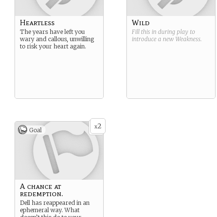
Heartless
Wild
The years have left you
Fill this in during play to
wary and callous, unwilling
introduce a new
Weakness
.
to risk your heart again.
2
x
Goal
A chance at
redemption.
Dell has reappeared in an
ephemeral way. What