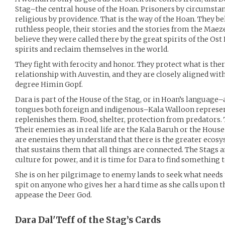
Stag–the central house of the Hoan. Prisoners by circumstanc
religious by providence. That is the way of the Hoan. They be
ruthless people, their stories and the stories from the Mae
believe they were called there by the great spirits of the Ost 
spirits and reclaim themselves in the world.
They fight with ferocity and honor. They protect what is ther
relationship with Auvestin, and they are closely aligned wi
degree Himin Gopf.
Dara is part of the House of the Stag, or in Hoan’s language
tongues both foreign and indigenous–Kala Walloon represen
replenishes them. Food, shelter, protection from predators.
Their enemies as in real life are the Kala Baruh or the Hous
are enemies they understand that there is the greater ecosys
that sustains them that all things are connected. The Stags
culture for power, and it is time for Dara to find something 
She is on her pilgrimage to enemy lands to seek what needs t
spit on anyone who gives her a hard time as she calls upon th
appease the Deer God.
Dara Dal'Teff of the Stag’s
Cards