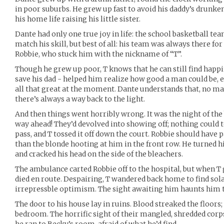
in poor suburbs. He grew up fast to avoid his daddy’s drunke
his home life raising his little sister.
Dante had only one true joy in life: the school basketball te
match his skill, but best of all: his team was always there for 
Robbie, who stuck him with the nickname of “T”.
Though he grew up poor, T knows that he can still find happi
save his dad - helped him realize how good a man could be, 
all that great at the moment. Dante understands that, no m
there’s always a way back to the light.
And then things went horribly wrong. It was the night of th
way ahead! They’d devolved into showing off; nothing could t
pass, and T tossed it off down the court. Robbie should have 
than the blonde hooting at him in the front row. He turned hi
and cracked his head on the side of the bleachers.
The ambulance carted Robbie off to the hospital, but when T g
died en route. Despairing, T wandered back home to find sola
irrepressble optimism. The sight awaiting him haunts him to
The door to his house lay in ruins. Blood streaked the floors; 
bedroom. The horrific sight of their mangled, shredded corp