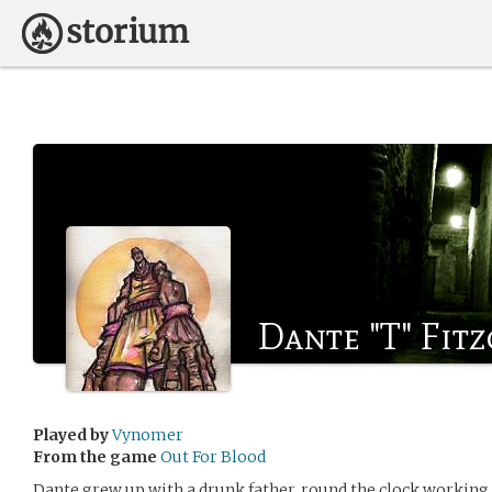
Dante "T" Fit
Played by
Vynomer
From the game
Out For Blood
Dante grew up with a drunk father, round the clock working m