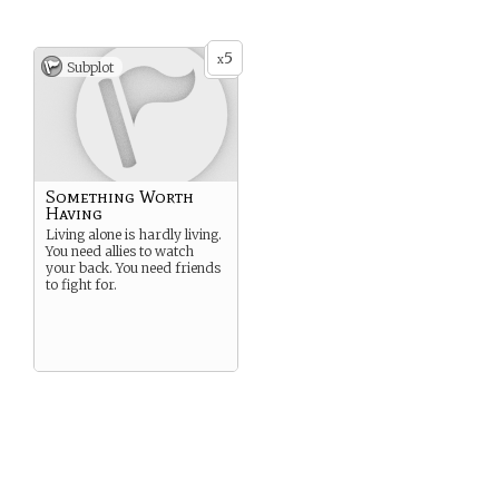
5
x
Subplot
Something Worth
Having
Living alone is hardly living.
You need allies to watch
your back. You need friends
to fight for.