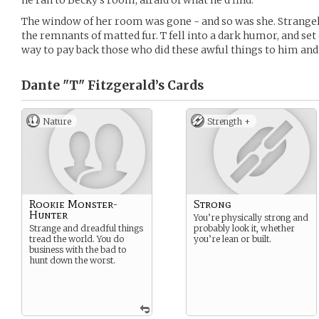
he ran to Becky’s room, afraid of what he’d find.
The window of her room was gone - and so was she. Strangel
the remnants of matted fur. T fell into a dark humor, and set 
way to pay back those who did these awful things to him and 
Dante "T" Fitzgerald’s
Cards
Nature
Strength +
Rookie Monster-
Strong
Hunter
You’re physically strong and
Strange and dreadful things
probably look it, whether
tread the world. You do
you’re lean or built.
business with the bad to
hunt down the worst.