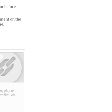
tor before
ement on the
me.
+
ring play to
new
Strength
.