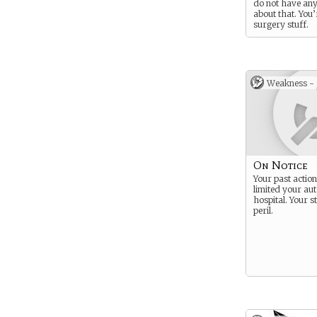
do not have an
about that. You’
surgery stuff.
Weakness -
On Notice
Your past actio
limited your aut
hospital. Your st
peril.