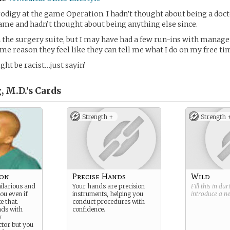
prodigy at the game Operation. I hadn’t thought about being a doc
ame and hadn’t thought about being anything else since.
 the surgery suite, but I may have had a few run-ins with manag
ome reason they feel like they can tell me what I do on my free ti
ght be racist…just sayin’
 M.D.’s
Cards
Strength +
Strength 
eon
Precise Hands
Wild
hilarious and
Your hands are precision
Fill this in du
ou even if
instruments, helping you
introduce a 
e that.
conduct procedures with
nds with
confidence.
y
tor but you