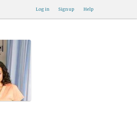
Log in
Sign up
Help