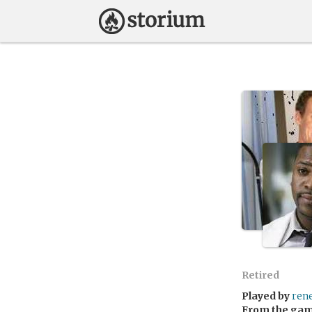
Retired
Played by
ren
From the ga