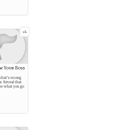
4
x
w Your Boss
 what’s wrong
e. Reveal that
ow what you go