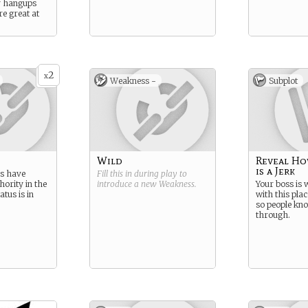
y hangups
re great at
2
x
Weakness -
Subplot
Wild
Reveal Ho
is a Jerk
ns have
Fill this in during play to
hority in the
introduce a new
Weakness
.
Your boss is
atus is in
with this plac
so people kn
through.