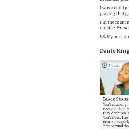
I was a child 
playing that g
I’m the man in
outside. For s
P.S. My boss mi
Dante King,
Nature
Black Surg
You’re fucking 
everyone likes y
they don’t realiz
You’re best frie
neurotic vaguel
homosexual doc