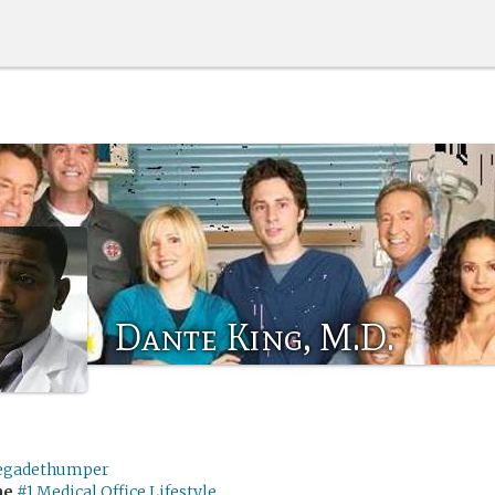
Dante King, M.D.
egadethumper
me
#1 Medical Office Lifestyle