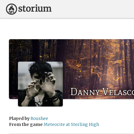
Danny Velasc
Played by
Roushee
From the game
Meteorite at Sterling High