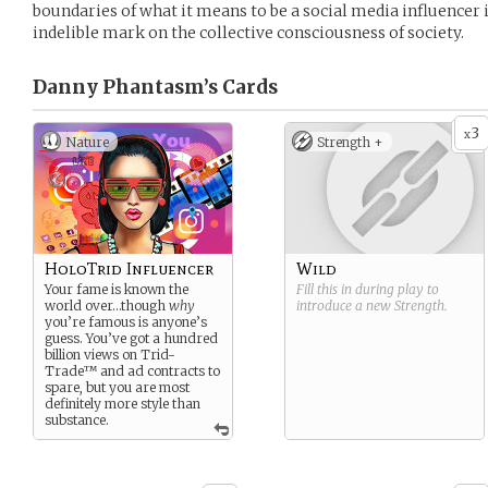
boundaries of what it means to be a social media influencer i
indelible mark on the collective consciousness of society.
Danny Phantasm’s
Cards
3
x
Nature
Strength +
HoloTrid Influencer
Wild
Your fame is known the
Fill this in during play to
world over…though
why
introduce a new
Strength
.
you’re famous is anyone’s
guess. You’ve got a hundred
billion views on Trid-
Trade™ and ad contracts to
spare, but you are most
definitely more style than
substance.