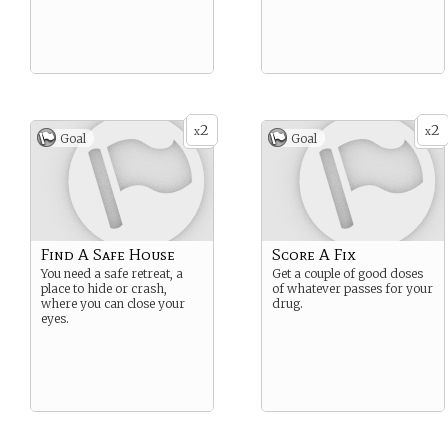
2
2
x
x
Goal
Goal
Find A Safe House
Score A Fix
You need a safe retreat, a
Get a couple of good doses
place to hide or crash,
of whatever passes for your
where you can close your
drug.
eyes.