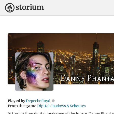
Danny Phant
Played by
Depechefloyd
From the game
Digital Shadows & Schemes
In the bustling digital landscape of the future, Danny Phan