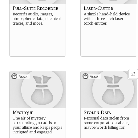
Full-Suite Recorder
Laser-Cutter
Records audio, images,
A simple hand-held device
atmospheric data, chemical
with a three-inch laser
traces, and more.
torch emitter.
3
x
Asset
Asset
Mystique
Stolen Data
The air of mystery
Personal data stolen from
surrounding you adds to
some corporate database,
your allure and keeps people
maybe worth killing for.
intrigued and engaged.