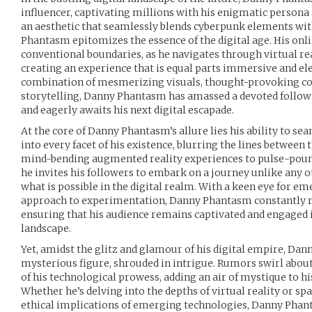
influencer, captivating millions with his enigmatic persona
an aesthetic that seamlessly blends cyberpunk elements wit
Phantasm epitomizes the essence of the digital age. His onl
conventional boundaries, as he navigates through virtual rea
creating an experience that is equal parts immersive and el
combination of mesmerizing visuals, thought-provoking c
storytelling, Danny Phantasm has amassed a devoted follow
and eagerly awaits his next digital escapade.
At the core of Danny Phantasm’s allure lies his ability to s
into every facet of his existence, blurring the lines between 
mind-bending augmented reality experiences to pulse-pound
he invites his followers to embark on a journey unlike any o
what is possible in the digital realm. With a keen eye for em
approach to experimentation, Danny Phantasm constantly re
ensuring that his audience remains captivated and engaged i
landscape.
Yet, amidst the glitz and glamour of his digital empire, D
mysterious figure, shrouded in intrigue. Rumors swirl about 
of his technological prowess, adding an air of mystique to h
Whether he’s delving into the depths of virtual reality or s
ethical implications of emerging technologies, Danny Phan