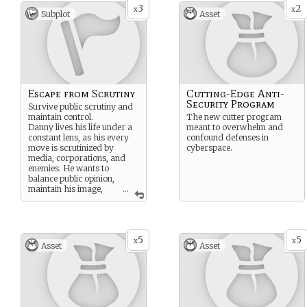
3
2
x
x
Subplot
Asset
Escape from Scrutiny
Cutting-Edge Anti-
Security Program
Survive public scrutiny and
maintain control.
The new cutter program
Danny lives his life under a
meant to overwhelm and
constant lens, as his every
confound defenses in
move is scrutinized by
cyberspace.
media, corporations, and
enemies. He wants to
balance public opinion,
maintain his image,
...
and handle pressure
without losing himself or
making critical mistakes that
could ruin his reputation.
5
5
x
x
Asset
Asset