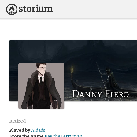
Danny Fiero
Retired
Played by
Aidads
From the game
Pay the Ferryman