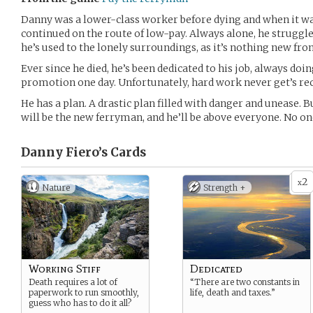
Danny was a lower-class worker before dying and when it was
continued on the route of low-pay. Always alone, he struggl
he’s used to the lonely surroundings, as it’s nothing new fr
Ever since he died, he’s been dedicated to his job, always doin
promotion one day. Unfortunately, hard work never get’s re
He has a plan. A drastic plan filled with danger and unease.
will be the new ferryman, and he’ll be above everyone. No one
Danny Fiero’s
Cards
2
x
Nature
Strength +
Working Stiff
Dedicated
Death requires a lot of
“There are two constants in
paperwork to run smoothly,
life, death and taxes.”
guess who has to do it all?