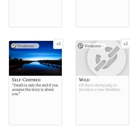
2
2
x
x
Weakness -
Weakness -
Self-Centred
Wild
“Death is only the end if you
Fill this in during play to
assume the story is about
introduce a new
Weakness
.
you.”