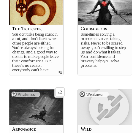
The Trickster
Courageous
You don’t like being stuck in
Sometimes solving a
a rut, and don’t like it when
problem involves taking
other people are either.
risks. Never to be scared
You’re always looking for
away, you’re willing to step
change, and a good way to
up and do what it takes.
do it is to make people leave
Your confidence and
their comfort zone. But,
bravery help you solve
there’s no reason
problems.
everybody can’t have
...
a little fun in the process.
2
x
Weakness -
Weakness -
Arrogance
Wild