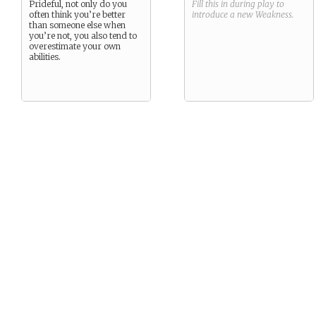
Prideful, not only do you
Fill this in during play to
often think you’re better
introduce a new
Weakness
.
than someone else when
you’re not, you also tend to
overestimate your own
abilities.