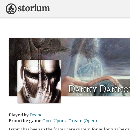
Danny Danno
Played by
Deano
From the game
Once Upon a Dream (Open)
Danny has been in the foster care system for as long as he