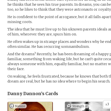
he thinks that he sees his true parents. In dreams, you can b
too, so he likes to think that they were astronauts or royalty
He is confident to the point of arrogance, but it all falls apa
missing roots.
The idea that he must live up to his uknown parents ideals 
of him, wherever they are, spurs him on.
He often wakes up in strange places and wonders why he end
often similar. He has recurring somnambulism.
And the dreams? Recently, he has been dreaming of a happy pla
familiar, something from waking life, but he can’t quite recal
always someone with him, equally familiar, but no matter wh
their face.
On waking, he feels frustrated, because he knows that both t
dream are real, but he has no idea where to begin his search.
Danny Dannon’s
Cards
3
x
Nature
Strength +