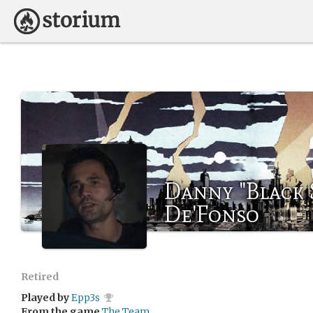
Danny "Black 
De'Fonso
Retired
Played by
Epp3s
From the game
The Team