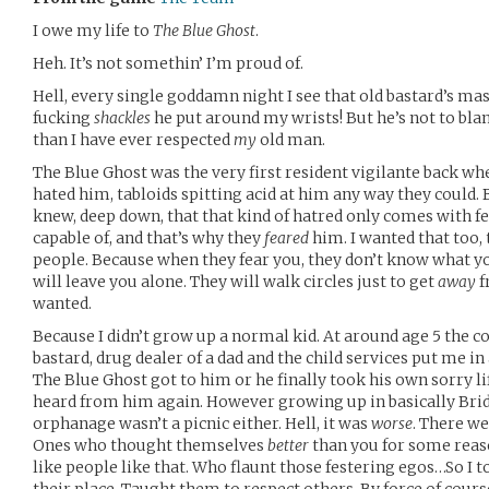
I owe my life to
The Blue Ghost
.
Heh. It’s not somethin’ I’m proud of.
Hell, every single goddamn night I see that old bastard’s mas
fucking
shackles
he put around my wrists! But he’s not to bl
than I have ever respected
my
old man.
The Blue Ghost was the very first resident vigilante back w
hated him, tabloids spitting acid at him any way they could. 
knew, deep down, that that kind of hatred only comes with f
capable of, and that’s why they
feared
him. I wanted that too, 
people. Because when they fear you, they don’t know what y
will leave you alone. They will walk circles just to get
away
f
wanted.
Because I didn’t grow up a normal kid. At around age 5 the co
bastard, drug dealer of a dad and the child services put me i
The Blue Ghost got to him or he finally took his own sorry lif
heard from him again. However growing up in basically Bridg
orphanage wasn’t a picnic either. Hell, it was
worse
. There w
Ones who thought themselves
better
than you for some reason
like people like that. Who flaunt those festering egos…So I