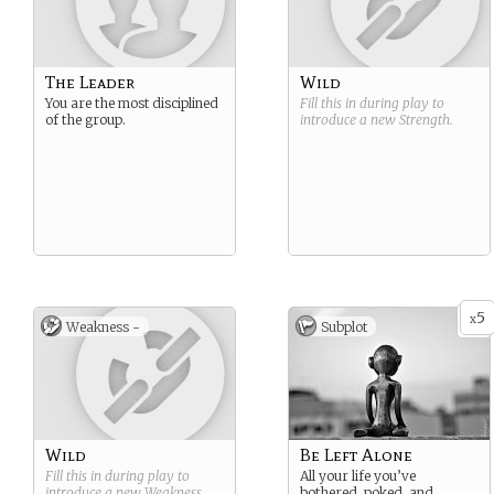
The Leader
Wild
You are the most disciplined
Fill this in during play to
of the group.
introduce a new
Strength
.
5
x
Weakness -
Subplot
Wild
Be Left Alone
Fill this in during play to
All your life you’ve
introduce a new
Weakness
.
bothered, poked, and