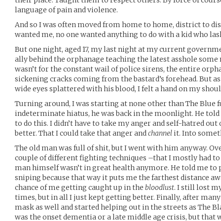
their place. Taught them to respect others. By force of cours
language of pain and violence.
And so I was often moved from home to home, district to distr
wanted me, no one wanted anything to do with a kid who lash
But one night, aged 17, my last night at my current governm
ally behind the orphanage teaching the latest asshole some m
wasn’t for the constant wail of police sirens, the entire or
sickening cracks coming from the bastard’s forehead. But as 
wide eyes splattered with his blood, I felt a hand on my shoul
Turning around, I was starting at none other than The Blue f
indeterminate hiatus, he was back in the moonlight. He told m
to do this. I didn’t have to take my anger and self-hatred ou
better. That I could take that anger and
channel
it. Into some
The old man was full of shit, but I went with him anyway. Ov
couple of different fighting techniques –that I mostly had t
man himself wasn’t in great health anymore. He told me t
sniping because that way it puts me the farthest distance aw
chance of me getting caught up in the
bloodlust
. I still lost 
times, but in all I just kept getting better. Finally, after ma
mask as well and started helping out in the streets as The Bla
was the onset dementia or a late middle age crisis, but that