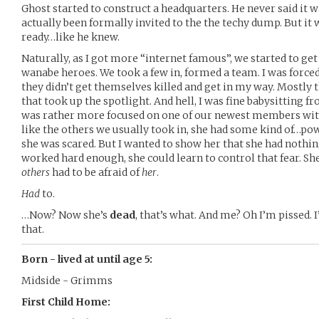
Ghost started to construct a headquarters. He never said it wa
actually been formally invited to the the techy dump. But it 
ready…like he knew.
Naturally, as I got more “internet famous”, we started to 
wanabe heroes. We took a few in, formed a team. I was forced t
they didn’t get themselves killed and get in my way. Mostly t
that took up the spotlight. And hell, I was fine babysitting f
was rather more focused on one of our newest members with
like the others we usually took in, she had some kind of…powe
she was scared. But I wanted to show her that she had nothing 
worked hard enough, she could learn to control that fear. She 
others
had to be afraid of
her
.
Had
to.
…Now? Now she’s
dead
, that’s what. And me? Oh I’m pissed. 
that.
Born - lived at until age 5:
Midside - Grimms
First Child Home: