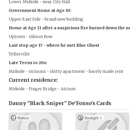
Lower Midside - near City Hall
Government Home at Age 10:
Upper East Side - brand new building
Home at Age 11 after a suspicious fire burned down the n
Uptown - Gibson Row
Last stop age 17 - where he met Blue Ghost
Tellerville
Late Teens to 20s:
Midside - Grimms - shitty apartment - barely made rent
Current residence:
Midside - Finger Bridge - Atrium
Danny "Black Sniper" De'Fonso’s
Cards
Nature
Strength +