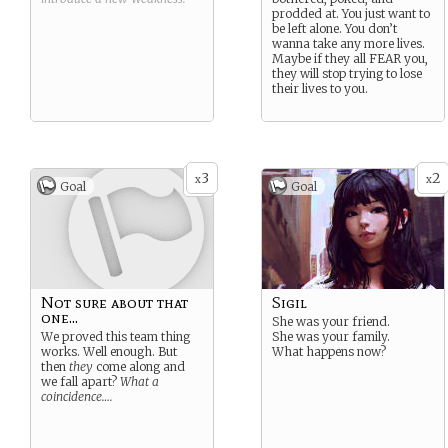
prodded at. You just want to
be left alone. You don’t
wanna take any more lives.
Maybe if they all FEAR you,
they will stop trying to lose
their lives to you.
3
2
x
x
Goal
Goal
Not sure about that
Sigil
one...
She was your friend.
We proved this team thing
She was your family.
works. Well enough. But
What happens now?
then
they
come along and
we fall apart?
What a
coincidence….