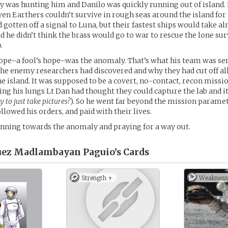
 was hunting him and Danilo was quickly running out of island
ven Earthers couldn’t survive in rough seas around the island fo
 gotten off a signal to Luna, but their fastest ships would take al
d he didn’t think the brass would go to war to rescue the lone su
.
ope–a fool’s hope–was the anomaly. That’s what his team was sen
the enemy researchers had discovered and why they had cut off all
e island. It was supposed to be a covert, no-contact, recon missi
lling his lungs Lt Dan had thought they could capture the lab and it
y to just take pictures?
). So he went far beyond the mission parame
llowed his orders, and paid with their lives.
nning towards the anomaly and praying for a way out.
uez Madlambayan Paguio’s
Cards
Strength +
Weakness