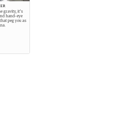
er
he gravity, it’s
 and hand-eye
that peg you as
una.