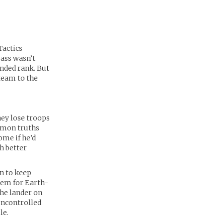
Tactics
rass wasn’t
ended rank. But
 team to the
hey lose troops
ommon truths
ome if he’d
h better
n to keep
hem for Earth-
the lander on
 uncontrolled
le.