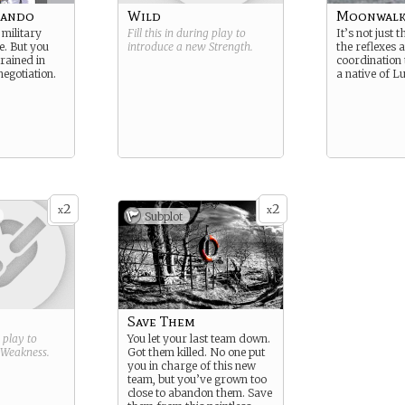
mando
Wild
Moonwalk
military
Fill this in during play to
It’s not just t
e. But you
introduce a new
Strength
.
the reflexes
rained in
coordination 
egotiation.
a native of L
2
2
x
x
Subplot
Save Them
g play to
You let your last team down.
Weakness
.
Got them killed. No one put
you in charge of this new
team, but you’ve grown too
close to abandon them. Save