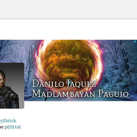
Danilo Jaquez
Madlambayan Paguio
ryShtick
me
p(0)rtal