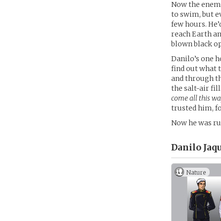
Now the enemy
to swim, but e
few hours. He’d
reach Earth an
blown black op
Danilo’s one h
find out what 
and through th
the salt-air fi
come all this wa
trusted him, fo
Now he was ru
Danilo Jaq
Nature