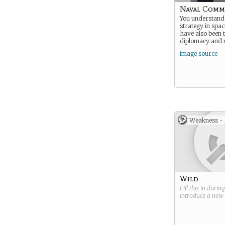
Naval Com
You understand 
strategy in spac
have also been t
diplomacy and n
image source
Weakness -
Wild
Fill this in durin
introduce a new