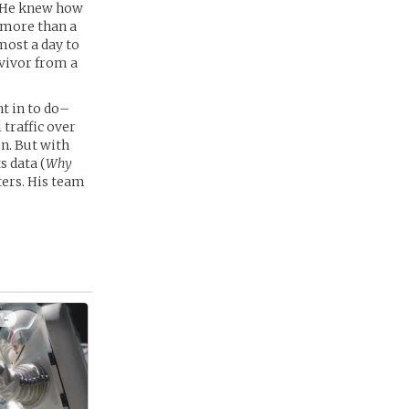
. He knew how
r more than a
most a day to
rvivor from a
t in to do–
 traffic over
on. But with
s data (
Why
ters. His team
 -