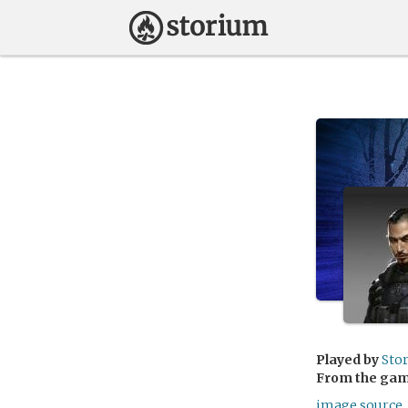
Played by
Sto
From the ga
image source