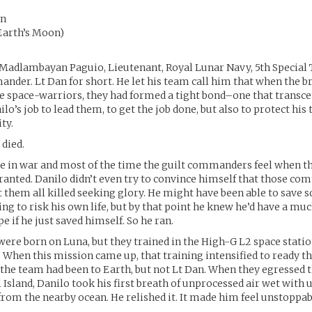
an
Earth’s Moon)
D
Madlambayan Paguio, Lieutenant, Royal Lunar Navy, 5th Special 
der. Lt Dan for short. He let his team call him that when the b
te space-warriors, they had formed a tight bond–one that transc
nilo’s job to lead them, to get the job done, but also to protect his
ity.
 died.
die in war and most of the time the guilt commanders feel when t
rranted. Danilo didn’t even try to convince himself that those c
t them all killed seeking glory. He might have been able to save s
ing to risk his own life, but by that point he knew he’d have a muc
e if he just saved himself. So he ran.
ere born on Luna, but they trained in the High-G L2 space statio
. When this mission came up, that training intensified to ready t
n the team had been to Earth, but not Lt Dan. When they egressed 
 Island, Danilo took his first breath of unprocessed air wet with
rom the nearby ocean. He relished it. It made him feel unstoppab