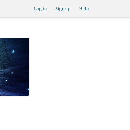
Log in
Sign up
Help