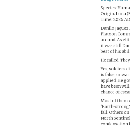
Species: Hum
Origin: Luna (
Time: 2086 A
Danilo Jaquez 
Platoon Comman
around. As eli
it was still Da
best of his abil
He failed. They
Yes, soldiers 
is false, unwa
applied. He go
have been will
chance of escap
Most of them w
‘Earth-strong’
fall. Others o
North Sentinel
condensation f