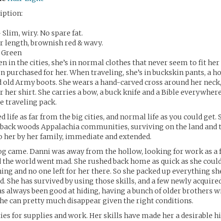
iption:
Slim, wiry. No spare fat.
r length, brownish red & wavy.
h Green
 in the cities, she’s in normal clothes that never seem to fit her 
n purchased for her. When traveling, she’s in buckskin pants, a
nd old Army boots. She wears a hand-carved cross around her neck,
r her shirt. She carries a bow, a buck knife and a Bible everywhere
ze traveling pack.
d life as far from the big cities, and normal life as you could get.
t back woods Appalachia communities, surviving on the land and 
to her by her family, immediate and extended.
og came. Danni was away from the hollow, looking for work as a
d the world went mad. She rushed back home as quick as she could,
ing and no one left for her there. So she packed up everything sh
ad. She has survived by using those skills, and a few newly acquir
as always been good at hiding, having a bunch of older brothers wi
she can pretty much disappear given the right conditions.
ities for supplies and work. Her skills have made her a desirable h