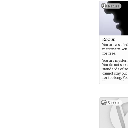
Nature
Rogue
You are a skille
mercenary. You
for free.
You are mysterio
You do not subsc
standards of so
cannot stay put 
for too long. Yo
Mercenary. You
acquire people, 
anything really
for a price.
Subplot