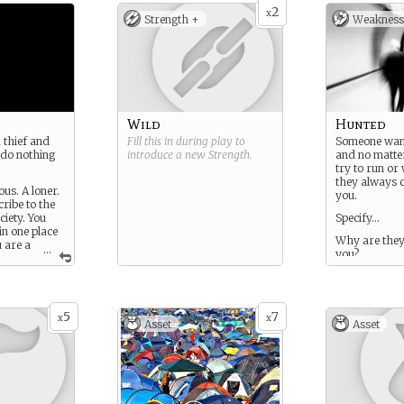
2
x
Strength +
Weakness
Wild
Hunted
d thief and
Fill this in during play to
Someone wan
 do nothing
introduce a new
Strength
.
and no matte
try to run or
they always 
us. A loner.
you.
ribe to the
ciety. You
Specify…
in one place
Why are they 
u are a
...
you?
items, items,
… but always
5
7
x
x
Asset
Asset