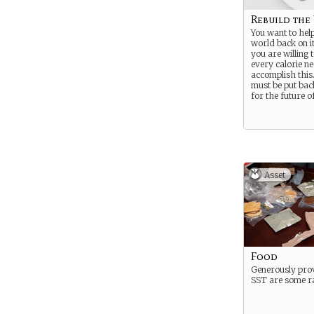
Rebuild the
You want to help
world back on it
you are willing t
every calorie n
accomplish this
must be put bac
for the future o
Asset
Food
Generously pro
SST are some ra