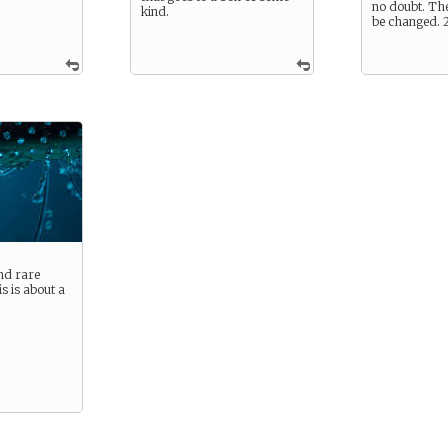
no doubt. The
kind.
be changed.
nd rare
s is about a