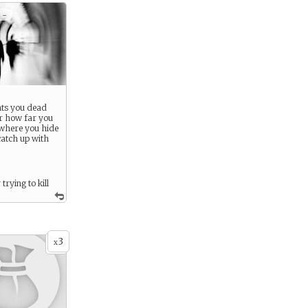
 -
ts you dead
r how far you
 where you hide
catch up with
trying to kill
3
x