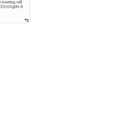
 meeting will
 2D1500@N-B