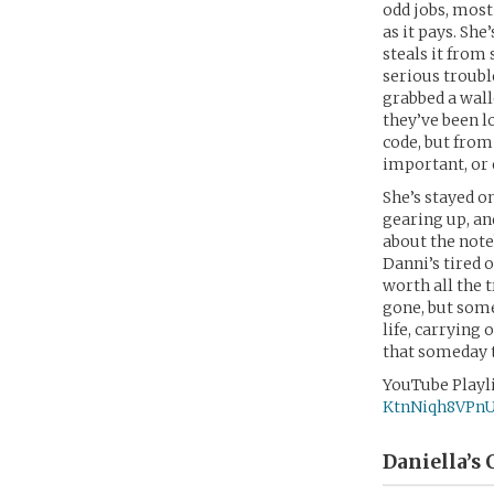
odd jobs, most
as it pays. She
steals it from
serious trouble
grabbed a wall
they’ve been l
code, but from 
important, or 
She’s stayed on
gearing up, an
about the noteb
Danni’s tired o
worth all the 
gone, but some
life, carrying
that someday t
YouTube Playli
KtnNiqh8VPn
Daniella’s
C