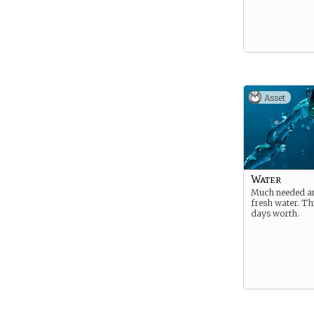
Asset
Water
Much needed a
fresh water. Thi
days worth.