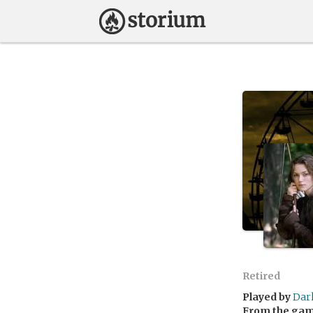
Retired
Played by
Dar
From the ga