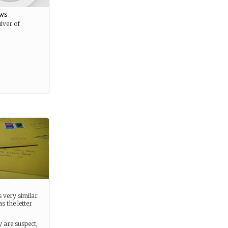
ws
iver of
s very similar
s the letter
y are suspect,