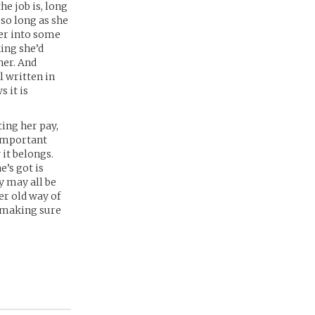
he job is, long
 so long as she
her into some
king she’d
her. And
l written in
 it is
ting her pay,
 important
 it belongs.
e’s got is
y may all be
er old way of
y making sure