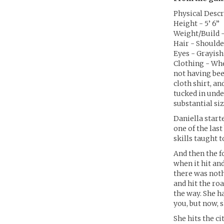
Physical Descr
Height - 5’ 6”
Weight/Build - 
Hair - Shoulde
Eyes - Grayis
Clothing - When
not having bee
cloth shirt, a
tucked in unde
substantial si
Daniella starte
one of the las
skills taught 
And then the f
when it hit an
there was noth
and hit the ro
the way. She h
you, but now, 
She hits the c