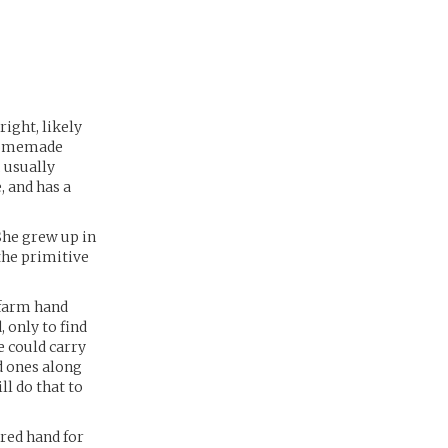
right, likely
 homemade
 usually
, and has a
 She grew up in
the primitive
 farm hand
 only to find
e could carry
ed ones along
ll do that to
ired hand for