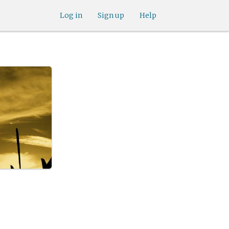
Log in
Sign up
Help