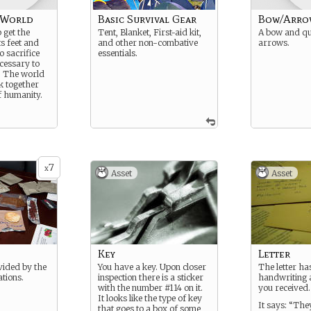
 World
Basic Survival Gear
Bow/Arro
 get the
Tent, Blanket, First-aid kit,
A bow and qu
s feet and
and other non-combative
arrows.
o sacrifice
essentials.
ecessary to
. The world
k together
f humanity.
7
x
Asset
Asset
Key
Letter
vided by the
You have a key. Upon closer
The letter ha
tions.
inspection there is a sticker
handwriting a
with the number #114 on it.
you received.
It looks like the type of key
It says: “The
that goes to a box of some