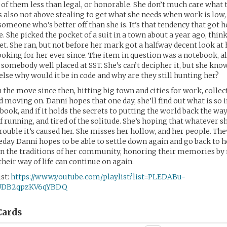
 of them less than legal, or honorable. She don’t much care what t
’s also not above stealing to get what she needs when work is low,
 someone who’s better off than she is. It’s that tendency that got 
. She picked the pocket of a suit in a town about a year ago, thin
et. She ran, but not before her mark got a halfway decent look at 
ooking for her ever since. The item in question was a notebook, al
somebody well placed at SST. She’s can’t decipher it, but she knows
else why would it be in code and why are they still hunting her?
 the move since then, hitting big town and cities for work, collec
d moving on. Danni hopes that one day, she’ll find out what is so
ook, and if it holds the secrets to putting the world back the way
f running, and tired of the solitude. She’s hoping that whatever sh
trouble it’s caused her. She misses her hollow, and her people. The
day Danni hopes to be able to settle down again and go back to h
 on the traditions of her community, honoring their memories b
heir way of life can continue on again.
st:
https://www.youtube.com/playlist?list=PLEDABu-
UDB2qpzKV6qYBDQ
ards