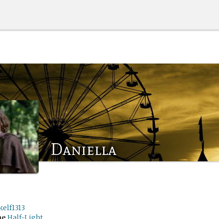
Daniella
kelf1313
me
Half-Light