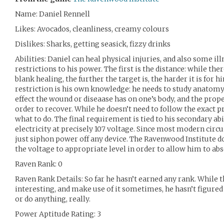
Name: Daniel Rennell
Likes: Avocados, cleanliness, creamy colours
Dislikes: Sharks, getting seasick, fizzy drinks
Abilities: Daniel can heal physical injuries, and also some il
restrictions to his power. The first is the distance: while the
blank healing, the further the target is, the harder it is for 
restriction is his own knowledge: he needs to study anatom
effect the wound or diseaase has on one’s body, and the prope
order to recover. While he doesn’t need to follow the exact p
what to do. The final requirement is tied to his secondary ab
electricity at precisely 107 voltage. Since most modern circu
just siphon power off any device. The Ravenwood Institute d
the voltage to appropriate level in order to allow him to abso
Raven Rank: 0
Raven Rank Details: So far he hasn’t earned any rank. While 
interesting, and make use of it sometimes, he hasn’t figured
or do anything, really.
Power Aptitude Rating: 3