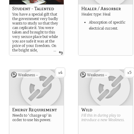
Student - Talented
Healer / Absorber
You have a special gift that
Healer type: Heal
the government very badly
Absorption of specific
wants to study so that they
can replicate it. You were
electrical current.
taken and brought to this
very secure place but while
you are safe it was at the
price of your freedom. On
the bright side,
...
without direct orders to do
so… no one is aloud to bring
you harm.
4
5
x
x
Weakness -
Weakness -
Energy Requirement
Wild
Needs to ‘charge up’ in
Fill this in during play to
order to use his power.
introduce a new
Weakness
.