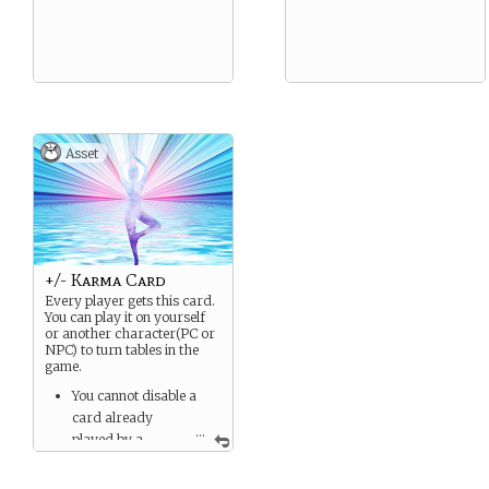
Asset
+/- Karma Card
Every player gets this card.
You can play it on yourself
or another character(PC or
NPC) to turn tables in the
game.
You cannot disable a
card already
...
played by a
character.
You can only play one of