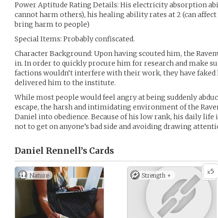
Power Aptitude Rating Details: His electricity absorption abili
cannot harm others), his healing ability rates at 2 (can affect
bring harm to people)
Special Items: Probably confiscated.
Character Background: Upon having scouted him, the Raven
in. In order to quickly procure him for research and make su
factions wouldn’t interfere with their work, they have faked
delivered him to the institute.
While most people would feel angry at being suddenly abduc
escape, the harsh and intimidating environment of the Rave
Daniel into obedience. Because of his low rank, his daily life 
not to get on anyone’s bad side and avoiding drawing attenti
Daniel Rennell’s
Cards
5
x
Nature
Strength +