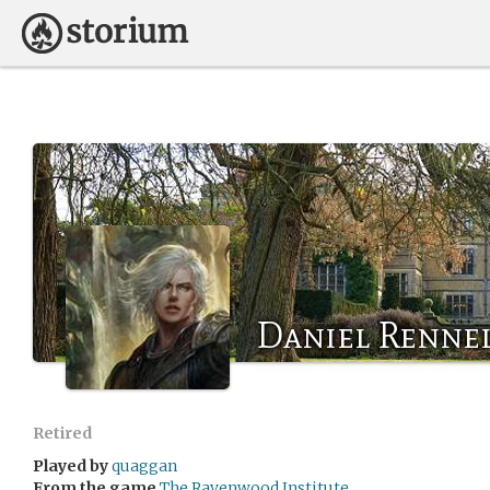
Daniel Renne
Retired
Played by
quaggan
From the game
The Ravenwood Institute