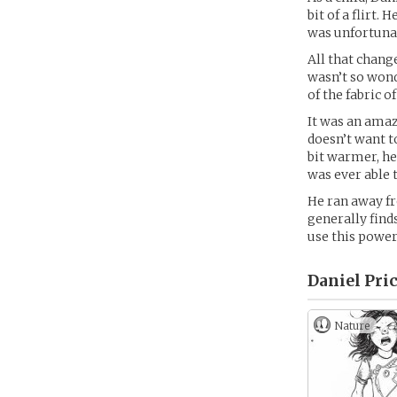
bit of a flirt
was unfortunate
All that chang
wasn’t so wond
of the fabric 
It was an amaz
doesn’t want t
bit warmer, he
was ever able t
He ran away f
generally find
use this power
Daniel Pric
Nature