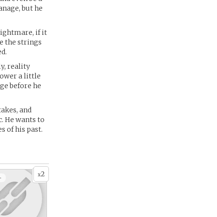
anage, but he
ightmare, if it
e the strings
ed.
, reality
ower a little
ge before he
akes, and
c. He wants to
 of his past.
2
x
+