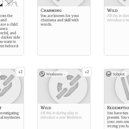
Charming
Wild
from the
You are known for your
Fill this in du
 and
charisma and skill with
introduce a 
 are a child
words.
wers.
erful, and
 darker side
ou want to
ss before it
2
2
x
x
Weakness -
Subplot
t
Wild
Redempti
nvestigating
Fill this in during play to
You have ties 
ual mysteries
introduce a new
Weakness
.
present. You 
your own sou
wrong you ha