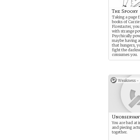
The Spooky
Taking a page 
books of Carrie
Firestarter, you
with strange po
Psychically pow
maybe having a
that hungers, y
fight the darkne
consumes you.
Weakness -
Unobservan
You are bad at i
and piecing act
together.