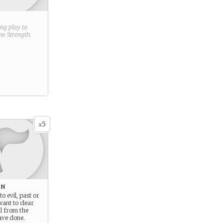
ring play to
new
Strength
.
5
x
on
to evil, past or
want to clear
l from the
ve done.