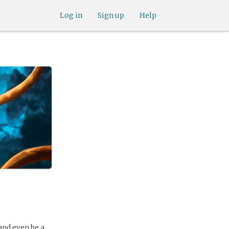
Log in
Sign up
Help
and even be a