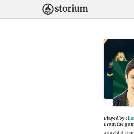
Played by
elia
From the ga
As a child, Dan