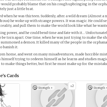
. He would probably blame that on his rough upbringing in the orph
ly just a little brat.
ed when he was thirteen. Suddenly, after a wild dream (Almost a n
rous) he woke up with strange powers. It was magic. He could se
of reality, and pull them to make the world look like what he want
ing power, and he could bend time and fate with it… Unfortunately
o be torn apart. One time, when he was just trying to make the sh
 summoned a demon. It killed many of the people in the orphana
o banish it.
rom home, and went on many misadventures, made horrible mist
s himself trying to redeem himself as he learns and studies magi
 to make things better, but first he must make up for the mistakes
e’s
Cards
2
x
Strength +
Strength 