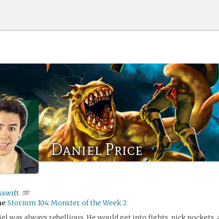
Daniel Price
sswift
me
Storium 104: Monster of the Week 2
iel was always rebellious. He would get into fights, pick pockets, 