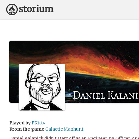
Daniel Kalani
Played by
PKitty
From the game
Galactic Manhunt
Daniel Kalanick didn’t start off as an Engineering Officer, or 