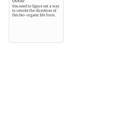
Good
You need to figure out a way
to rewrite the directives of
this bio-organic life form.