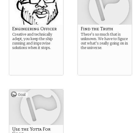
Engineering Officer
Find the Truth
Creative and technically
There’s so much that is
adept, you keep the ship
unknown. We have to figure
running and improvise
out what’s really going on in
solutions when it stops.
the universe.
Goal
Use the Yotta For