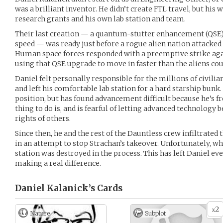
was a brilliant inventor. He didn’t create FTL travel, but hi
research grants and his own lab station and team.
Their last creation — a quantum-stutter enhancement (QSE
speed — was ready just before a rogue alien nation attacked
Human space forces responded with a preemptive strike agai
using that QSE upgrade to move in faster than the aliens co
Daniel felt personally responsible for the millions of civilia
and left his comfortable lab station for a hard starship bunk. 
position, but has found advancement difficult because he’s f
thing to do is, and is fearful of letting advanced technology 
rights of others.
Since then, he and the rest of the Dauntless crew infiltrated 
in an attempt to stop Strachan’s takeover. Unfortunately, wh
station was destroyed in the process. This has left Daniel e
making a real difference.
Daniel Kalanick’s
Cards
2
x
Nature
Subplot