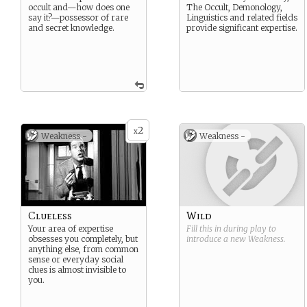
occult and—how does one
The Occult, Demonology,
say it?—possessor of rare
Linguistics and related fields
and secret knowledge.
provide significant expertise.
2
x
Weakness -
Weakness -
Clueless
Wild
Your area of expertise
Fill this in during play to
obsesses you completely, but
introduce a new
Weakness
.
anything else, from common
sense or everyday social
clues is almost invisible to
you.