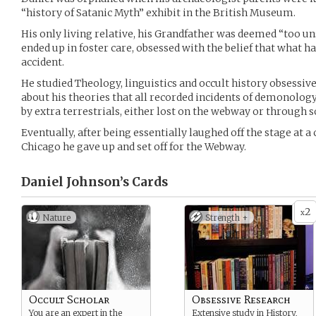
“history of Satanic Myth” exhibit in the British Museum.
His only living relative, his Grandfather was deemed “too uns
ended up in foster care, obsessed with the belief that what 
accident.
He studied Theology, linguistics and occult history obsessiv
about his theories that all recorded incidents of demonology
by extra terrestrials, either lost on the webway or through
Eventually, after being essentially laughed off the stage at a
Chicago he gave up and set off for the Webway.
Daniel Johnson’s
Cards
2
x
Nature
Strength +
Occult Scholar
Obsessive Research
You are an expert in the
Extensive study in History,