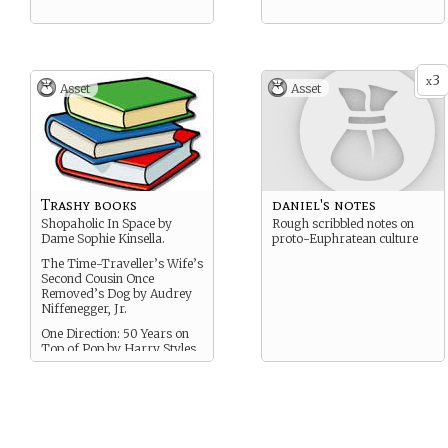
3
x
Asset
Asset
Trashy books
daniel's notes
Shopaholic In Space by
Rough scribbled notes on
Dame Sophie Kinsella.
proto-Euphratean culture
The Time-Traveller’s Wife’s
Second Cousin Once
Removed’s Dog by Audrey
Niffenegger, Jr.
One Direction: 50 Years on
Top of Pop by Harry Styles