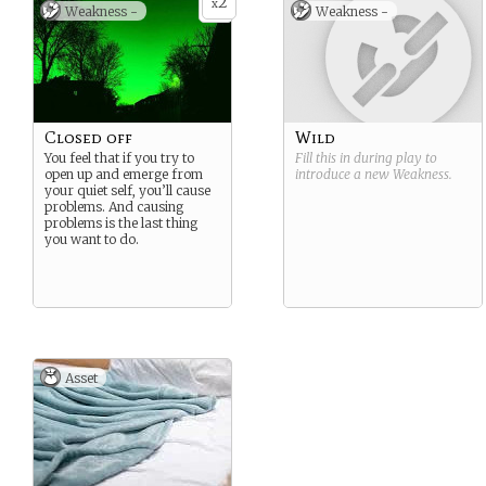
2
x
Weakness -
Weakness -
Closed off
Wild
You feel that if you try to
Fill this in during play to
open up and emerge from
introduce a new
Weakness
.
your quiet self, you’ll cause
problems. And causing
problems is the last thing
you want to do.
Asset