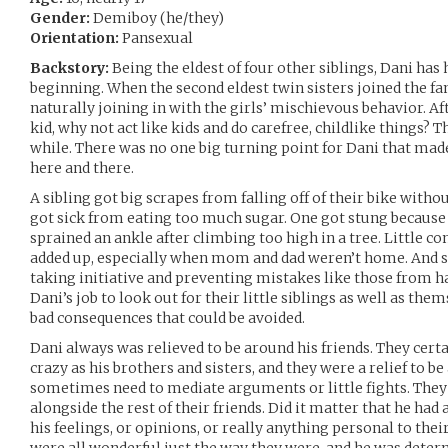
Gender:
Demiboy (he/they)
Orientation:
Pansexual
Backstory:
Being the eldest of four other siblings, Dani has 
beginning. When the second eldest twin sisters joined the f
naturally joining in with the girls’ mischievous behavior. Aft
kid, why not act like kids and do carefree, childlike things? 
while. There was no one big turning point for Dani that made
here and there.
A sibling got big scrapes from falling off of their bike with
got sick from eating too much sugar. One got stung because
sprained an ankle after climbing too high in a tree. Little c
added up, especially when mom and dad weren’t home. And s
taking initiative and preventing mistakes like those from 
Dani’s job to look out for their little siblings as well as th
bad consequences that could be avoided.
Dani always was relieved to be around his friends. They cert
crazy as his brothers and sisters, and they were a relief to be
sometimes need to mediate arguments or little fights. They
alongside the rest of their friends. Did it matter that he ha
his feelings, or opinions, or really anything personal to their