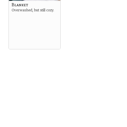
Blanket
Overwashed, but still cozy.