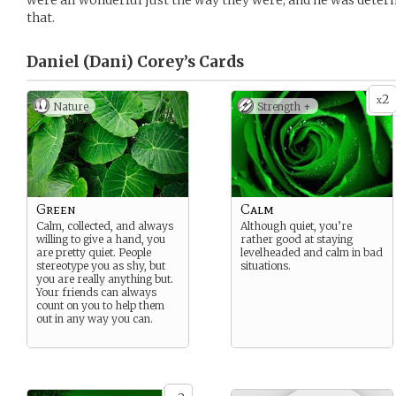
were all wonderful just the way they were, and he was deter
that.
Daniel (Dani) Corey’s
Cards
2
x
Nature
Strength +
Green
Calm
Calm, collected, and always
Although quiet, you’re
willing to give a hand, you
rather good at staying
are pretty quiet. People
levelheaded and calm in bad
stereotype you as shy, but
situations.
you are really anything but.
Your friends can always
count on you to help them
out in any way you can.