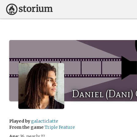
Daniel (Dani)
Played by
galacticlatte
From the game
Triple Feature
Age:
16, nearly 17