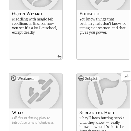
Green Wizard
Educated
Meddling with magic felt
You know things that
rebellious at first but now
ordinary folk don’t know, be
you see it’s a lot like school,
it magic or science, and that
except deadly.
gives you power.
4
x
Weakness -
Subplot
Wild
Spread the Hurt
Fill this in during play to
They’ll keep hurting people
introduce a new
Weakness
.
until they know — really
know — what it’s like to be