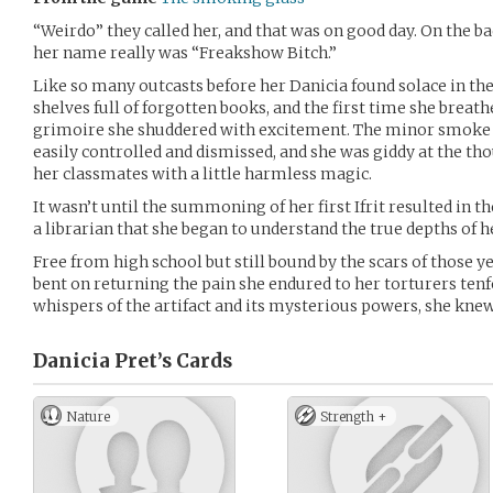
“Weirdo” they called her, and that was on good day. On the ba
her name really was “Freakshow Bitch.”
Like so many outcasts before her Danicia found solace in the
shelves full of forgotten books, and the first time she breathe
grimoire she shuddered with excitement. The minor smo
easily controlled and dismissed, and she was giddy at the th
her classmates with a little harmless magic.
It wasn’t until the summoning of her first Ifrit resulted in th
a librarian that she began to understand the true depths of 
Free from high school but still bound by the scars of those yea
bent on returning the pain she endured to her torturers tenf
whispers of the artifact and its mysterious powers, she knew 
Danicia Pret’s
Cards
Nature
Strength +