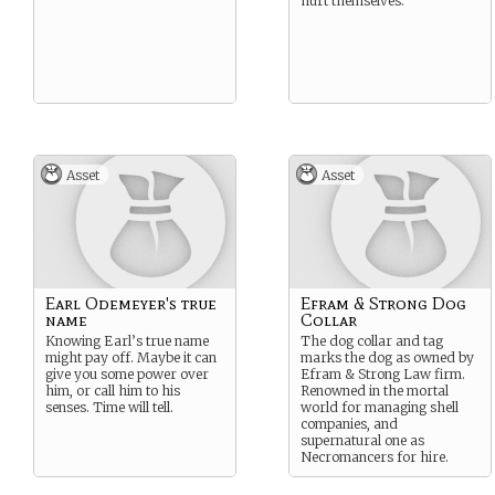
hurt themselves.
Asset
Asset
Earl Odemeyer's true
Efram & Strong Dog
name
Collar
Knowing Earl’s true name
The dog collar and tag
might pay off. Maybe it can
marks the dog as owned by
give you some power over
Efram & Strong Law firm.
him, or call him to his
Renowned in the mortal
senses. Time will tell.
world for managing shell
companies, and
supernatural one as
Necromancers for hire.