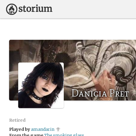
Danicia Pret
Retired
Played by
amandarin
From the game
The smoking glass