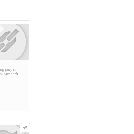
+
ring play to
new
Strength
.
5
x