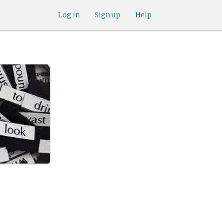
Log in
Sign up
Help