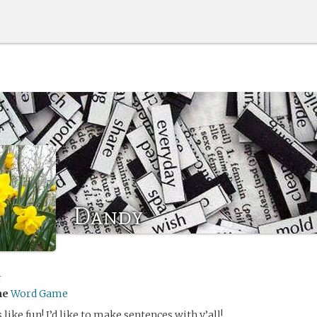
Dandy
J
me
Word Game
 like fun! I’d like to make sentences with y’all!