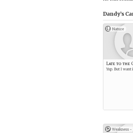
Dandy’s
Ca
Nature
Late to the
Yup. But I want i
Weakness -