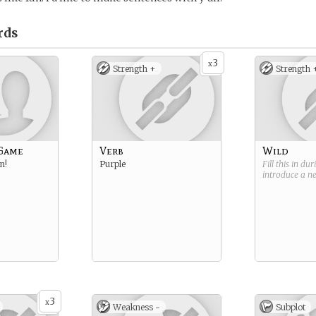
rds
3
x
Strength +
Strength 
 Game
Verb
Wild
n!
Purple
Fill this in du
introduce a 
3
x
Weakness -
Subplot