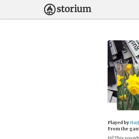
Played by
Hay
From the ga
Hi! This sounds