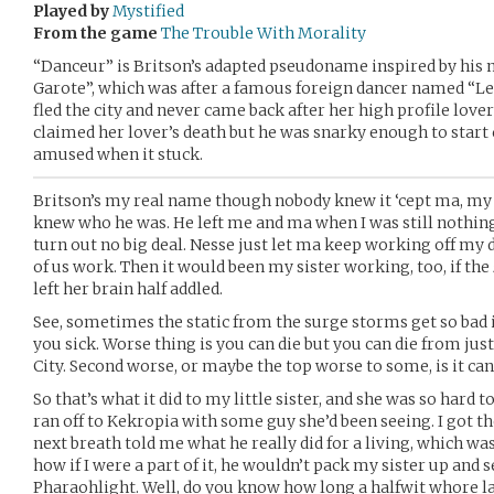
Played by
Mystified
From the game
The Trouble With Morality
“Danceur” is Britson’s adapted pseudoname inspired by his 
Garote”, which was after a famous foreign dancer named “L
fled the city and never came back after her high profile love
claimed her lover’s death but he was snarky enough to start
amused when it stuck.
Britson’s my real name though nobody knew it ‘cept ma, my si
knew who he was. He left me and ma when I was still nothing 
turn out no big deal. Nesse just let ma keep working off my d
of us work. Then it would been my sister working, too, if the
left her brain half addled.
See, sometimes the static from the surge storms get so bad 
you sick. Worse thing is you can die but you can die from ju
City. Second worse, or maybe the top worse to some, is it can 
So that’s what it did to my little sister, and she was so hard 
ran off to Kekropia with some guy she’d been seeing. I got t
next breath told me what he really did for a living, which wa
how if I were a part of it, he wouldn’t pack my sister up and se
Pharaohlight. Well, do you know how long a halfwit whore las