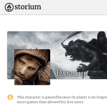
Danceur
This character is paused because its player is no long
more games than allowed for free users.