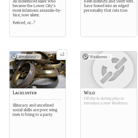
An indentured killer who
Keen instincts and Swift wits
became the Lower City’s
have honed into an edged
most infamous assassin-by-
personality that cuts true.
hire, now silent.
Retired, or…?
2
x
Weakness -
Weakness -
Lackluster
Wild
Fill this in during play to
introduce a new
Weakness
.
Illiteracy and unrefined
social skills are poor wing
men to bring to a party.