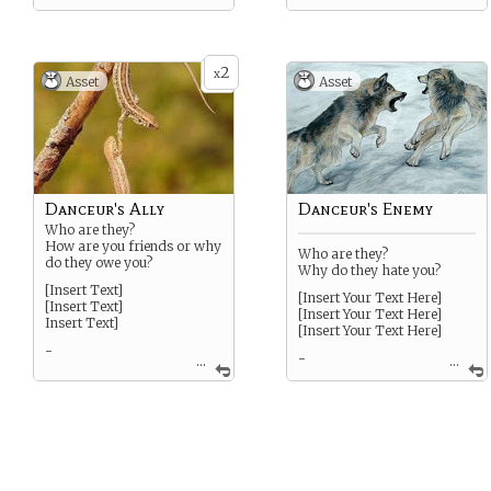
2
x
Asset
Asset
Danceur's Ally
Danceur's Enemy
Who are they?
How are you friends or why
Who are they?
do they owe you?
Why do they hate you?
[Insert Text]
[Insert Your Text Here]
[Insert Text]
[Insert Your Text Here]
Insert Text]
[Insert Your Text Here]
-
-
...
...
SPECIAL: Treat this card as
SPECIAL: Treat this card as
a Strength if completing a
a weakness if it completes a
challenge.
challenge.
SPECIAL: If you’ve burned
OPTIONAL: You may add a
an owed favor, rewrite this
complication related to this
card again.
enemy to the challenge