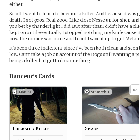
either.
So off I went to learn to become a killer. And because it was g
death, I got
good
. Real good. Like close Nesse up for shop a
you bet by thunderlight I did. But after that I didn’t have a clu
kept on until eventually I stopped notching my knife cause i
now the money was mine and I could save it up to get Melam
It’s been three indictions since I’ve been both clean and see
low. Can’t take a job on account of the Dogs still wanting a 
being a killer but gotta do something.
Danceur’s
Cards
2
x
Nature
Strength +
Liberated Killer
Sharp