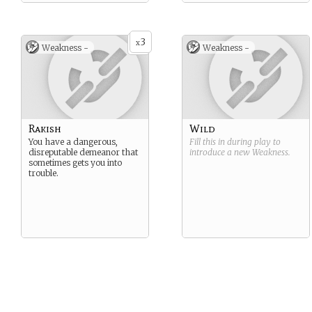
3
x
Weakness -
Weakness -
Rakish
Wild
You have a dangerous,
Fill this in during play to
disreputable demeanor that
introduce a new
Weakness
.
sometimes gets you into
trouble.