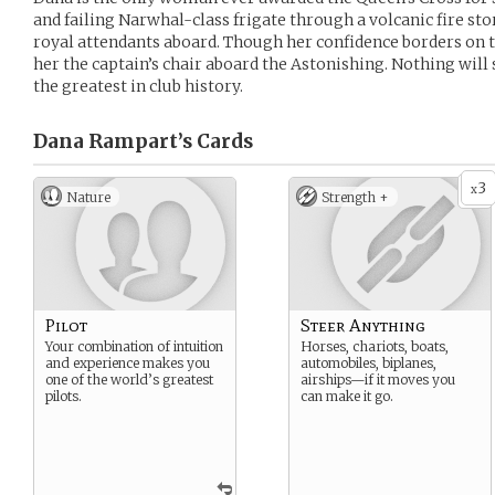
and failing Narwhal-class frigate through a volcanic fire sto
royal attendants aboard. Though her confidence borders on t
her the captain’s chair aboard the Astonishing. Nothing wil
the greatest in club history.
Dana Rampart’s
Cards
3
x
Nature
Strength +
Pilot
Steer Anything
Your combination of intuition
Horses, chariots, boats,
and experience makes you
automobiles, biplanes,
one of the world’s greatest
airships—if it moves you
pilots.
can make it go.