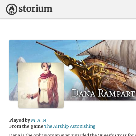
Dana Rampart
Played by
M_A_N
From the game
The Airship Astonishing
Dana is the only woman ever awarded the Queen’s Cross for s