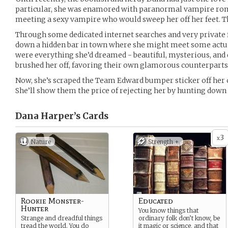
particular, she was enamored with paranormal vampire ro
meeting a sexy vampire who would sweep her off her feet. That
Through some dedicated internet searches and very private 
down a hidden bar in town where she might meet some actua
were everything she’d dreamed - beautiful, mysterious, and 
brushed her off, favoring their own glamorous counterparts 
Now, she’s scraped the Team Edward bumper sticker off her 
She’ll show them the price of rejecting her by hunting down
Dana Harper’s
Cards
3
x
Nature
Strength +
Rookie Monster-
Educated
Hunter
You know things that
Strange and dreadful things
ordinary folk don’t know, be
tread the world. You do
it magic or science, and that