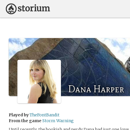
Dana Harper
Played by
TheFontBandit
From the game
Storm Warning
Until recently, the bookish and nerdy Dana had just one love i