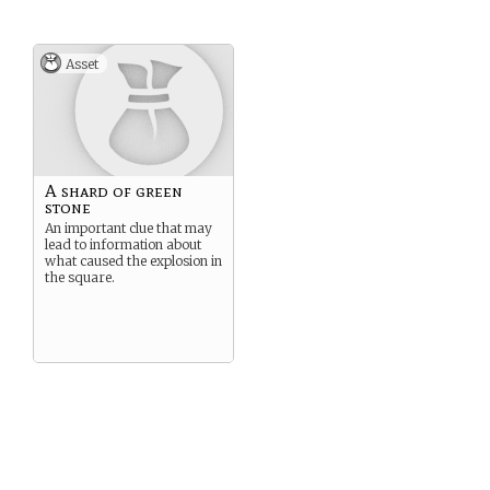
Asset
A shard of green
stone
An important clue that may
lead to information about
what caused the explosion in
the square.