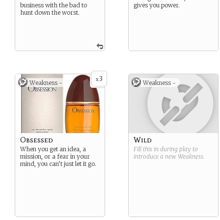
business with the bad to
gives you power.
hunt down the worst.
3
x
Weakness -
Weakness -
Obsessed
Wild
When you get an idea, a
Fill this in during play to
mission, or a fear in your
introduce a new
Weakness
.
mind, you can’t just let it go.