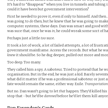
It’s hard to “disappear” when you live in tunnels and tubing in
could it have been but government intervention?
First he needed to prove it, even if only to himself. And the
was going to
do
then, but he knew that he was going to mak
computer systems, these days. Dan was smart and good with
was sure that, once he was
in
, he could wreak some sort of h
Perhaps just a little
too
sure.
It took a lot of work, a lot of failed attempts, a lot of frust
government mainframe. Access the records. But what he wa
knew
it should be. So he dug deeper, pulled out more and mo
Too deep. Too many.
They called him a spy. A saboteur. Tried to pretend that he 
organisation. But in the end, he was just a kid. Barely sevent
what did it matter if he was a professional saboteur or just 
fate would remain the same, either way. Exile.
Transportation
But no. Dan wasn’t going to let
that
happen. They’d killed his 
stop that - but he’d be
damned
before he’d let them kill anyo