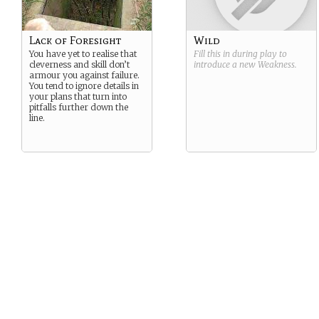
Lack of Foresight
Wild
You have yet to realise that
Fill this in during play to
cleverness and skill don’t
introduce a new
Weakness
.
armour you against failure.
You tend to ignore details in
your plans that turn into
pitfalls further down the
line.