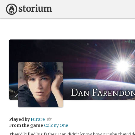
Dan Farendo
Played by
Furare
From the game
Colony One
They’d killed his father. Dan didn’t know how or why they’d d