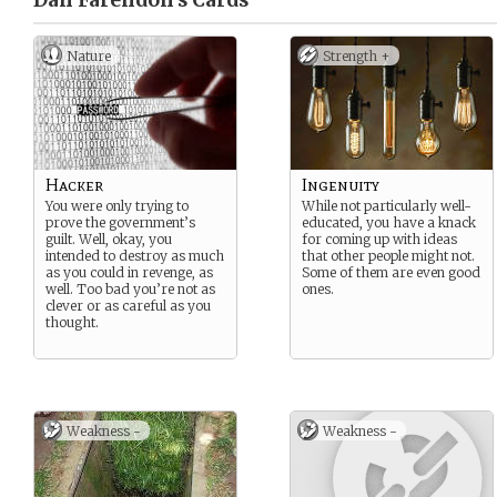
Dan Farendon’s
Cards
Nature
Strength +
Hacker
Ingenuity
You were only trying to
While not particularly well-
prove the government’s
educated, you have a knack
guilt. Well, okay, you
for coming up with ideas
intended to destroy as much
that other people might not.
as you could in revenge, as
Some of them are even good
well. Too bad you’re not as
ones.
clever or as careful as you
thought.
Weakness -
Weakness -