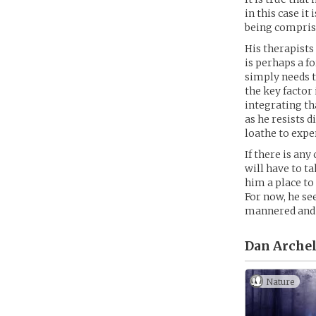
in this case i
being comprise
His therapists 
is perhaps a f
simply needs t
the key factor
integrating th
as he resists 
loathe to exp
If there is an
will have to ta
him a place to
For now, he se
mannered and p
Dan Archel
Nature