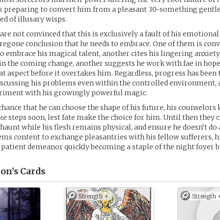
t is preparing to convert him from a pleasant 30-something gentl
d of illusary wisps.
are not convinced that this is exclusively a fault of his emotiona
oregone conclusion that he needs to embrace. One of them is con
o embrace his magical talent, another cites his lingering anxiety
 in the coming change, another suggests he work with fae in hope
at aspect before it overtakes him. Regardless, progress has bee
discussing his problems even within the controlled environment, 
eriment with his growingly powerful magic.
y chance that he can choose the shape of his future, his counselors
ke steps soon, lest fate make the choice for him. Until then they c
 haunt while his flesh remains physical, and ensure he doesn’t do
ems content to exchange pleasantries with his fellow sufferers, h
atient demeanor quickly becoming a staple of the night foyer b
on’s
Cards
Strength +
Strength 