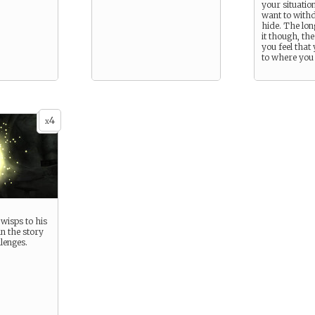
your situatio
want to with
hide. The lon
it though, th
you feel that 
to where you 
4
x
wisps to his
n the story
lenges.