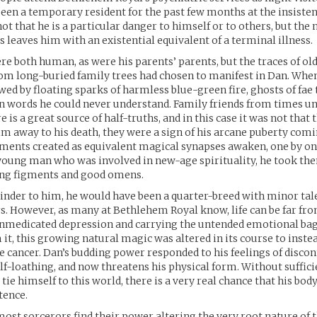
een a temporary resident for the past few months at the insisten
 not that he is a particular danger to himself or to others, but the 
s leaves him with an existential equivalent of a terminal illness.
re both human, as were his parents’ parents, but the traces of ol
rom long-buried family trees had chosen to manifest in Dan. When
wed by floating sparks of harmless blue-green fire, ghosts of fae
n words he could never understand. Family friends from times u
e is a great source of half-truths, and in this case it was not that 
im away to his death, they were a sign of his arcane puberty comi
gments created as equivalent magical synapses awaken, one by on
 young man who was involved in new-age spirituality, he took th
ng figments and good omens.
kinder to him, he would have been a quarter-breed with minor tale
s. However, as many at Bethlehem Royal know, life can be far fro
unmedicated depression and carrying the untended emotional ba
it, this growing natural magic was altered in its course to instea
 cancer. Dan’s budding power responded to his feelings of discon
lf-loathing, and now threatens his physical form. Without suffic
tie himself to this world, there is a very real chance that his bod
tence.
 most sorcerors find their power altering the very root nature of t