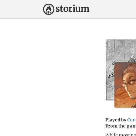
Played by
Con
From the ga
While most peo