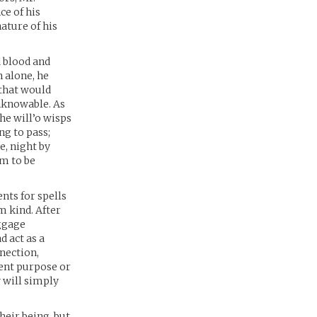
ce of his
nature of his
d blood and
 alone, he
 that would
nknowable. As
the will’o wisps
ng to pass;
e, night by
em to be
nts for spells
m kind. After
ggage
d act as a
nection,
ient purpose or
y will simply
heir being, but