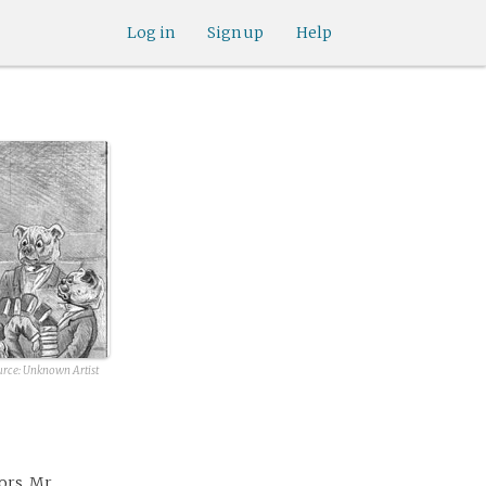
Log in
Sign up
Help
urce: Unknown Artist
ors, Mr.