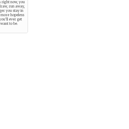
n right now, you
draw, run away,
ger you stay in
e more hopeless
you’ll ever get
want to be.