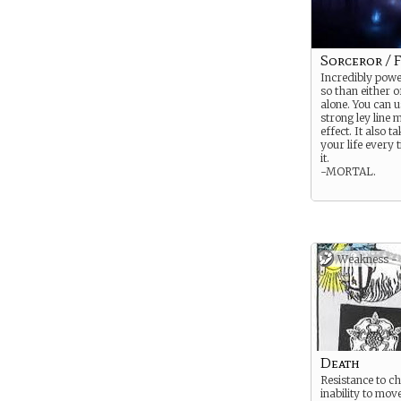
Sorceror / F
Incredibly powe
so than either o
alone. You can u
strong ley line 
effect. It also t
your life every 
it.
-MORTAL.
Weakness -
Death
Resistance to c
inability to mov