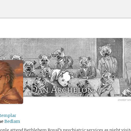
Dan Archelon
avatar so
templar
me
Bedlam
ple attend Bethlehem Royal’s psychiatric services as night visit