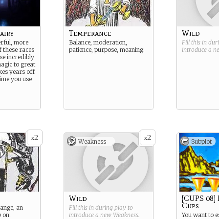
airy
Temperance
Wild
rful, more
Balance, moderation,
Fill this in du
f these races
patience, purpose, meaning.
introduce a 
se incredibly
magic to great
akes years off
time you use
2
2
x
x
Weakness -
Subplot
Wild
[CUPS 08] 
Cups
hange, an
Fill this in during play to
e on.
introduce a new
Weakness
.
You want to 