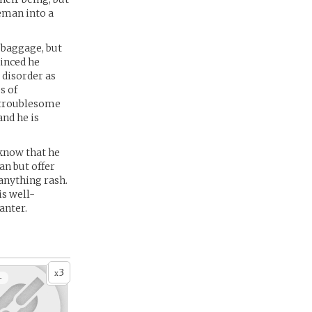
eman into a
l baggage, but
vinced he
 disorder as
s of
n troublesome
and he is
 know that he
an but offer
 anything rash.
is well-
anter.
3
x
+