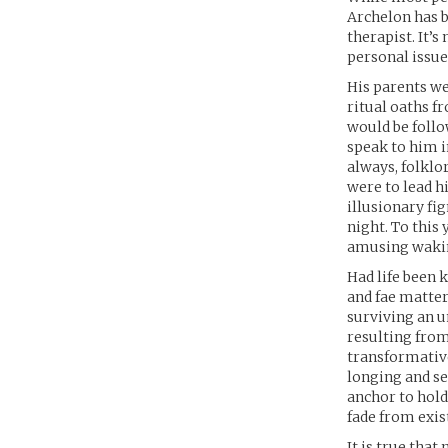
Archelon has b
therapist. It’s
personal issue
His parents we
ritual oaths f
would be follo
speak to him i
always, folklor
were to lead h
illusionary fi
night. To this
amusing waki
Had life been 
and fae matter
surviving an 
resulting from 
transformative
longing and se
anchor to hold 
fade from exis
It is true that