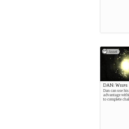
Asset
DAN: Wisps
Dan can use his 
advantage withi
to complete chal