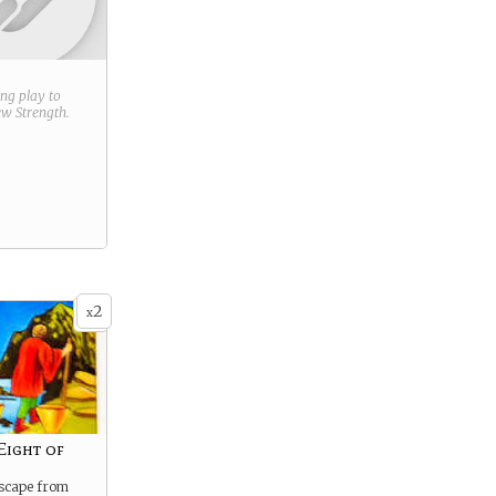
ring play to
new
Strength
.
2
x
Eight of
escape from