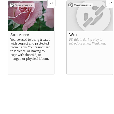
2
2
x
x
Weakness -
Weakness -
Sheltered
Wild
You’re used to being treated
Fill this in during play to
with respect and protected
introduce a new
Weakness
.
from harm. You’re not used
to violence, or having to
cope with the cold, or
hunger, or physical labour.