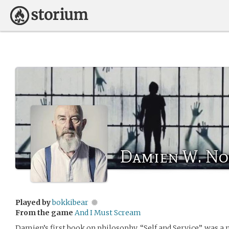
Damien W. No
Played by
bokkibear
From the game
And I Must Scream
Damien’s first book on philosophy, “Self and Service”, was a 