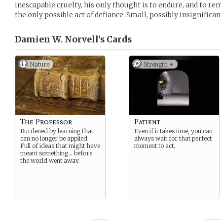
inescapable cruelty, his only thought is to endure, and to re
the only possible act of defiance. Small, possibly insignificant.
Damien W. Norvell’s
Cards
Nature
Strength +
The Professor
Patient
Burdened by learning that
Even if it takes time, you can
can no longer be applied.
always wait for that perfect
Full of ideas that might have
moment to act.
meant something… before
the world went away.