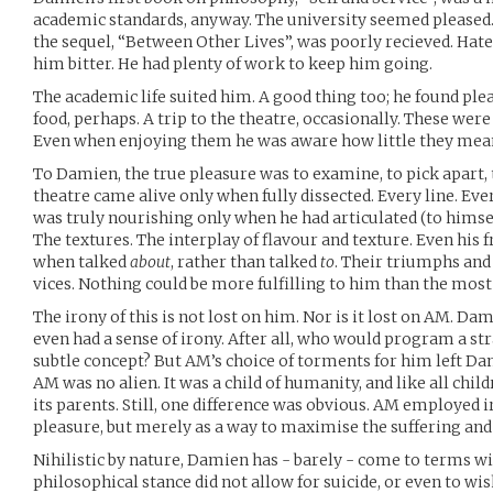
academic standards, anyway. The university seemed please
the sequel, “Between Other Lives”, was poorly recieved. Hated
him bitter. He had plenty of work to keep him going.
The academic life suited him. A good thing too; he found pleas
food, perhaps. A trip to the theatre, occasionally. These w
Even when enjoying them he was aware how little they mea
To Damien, the true pleasure was to examine, to pick apart, 
theatre came alive only when fully dissected. Every line. Eve
was truly nourishing only when he had articulated (to himself)
The textures. The interplay of flavour and texture. Even his
when talked
about
, rather than talked
to
. Their triumphs and 
vices. Nothing could be more fulfilling to him than the most
The irony of this is not lost on him. Nor is it lost on AM. D
even had a sense of irony. After all, who would program a st
subtle concept? But AM’s choice of torments for him left Da
AM was no alien. It was a child of humanity, and like all chil
its parents. Still, one difference was obvious. AM employed 
pleasure, but merely as a way to maximise the suffering and
Nihilistic by nature, Damien has - barely - come to terms wit
philosophical stance did not allow for suicide, or even to wish