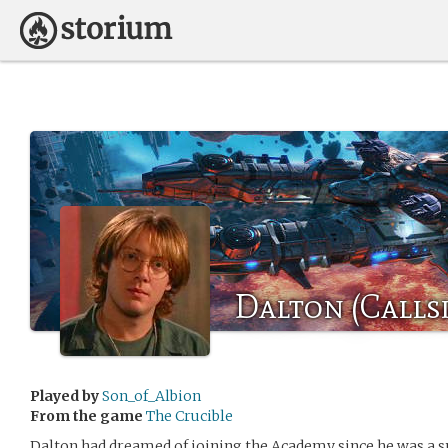
Dalton (Callsi
Played by
Son_of_Albion
From the game
The Crucible
Dalton had dreamed of joining the Academy since he was a s