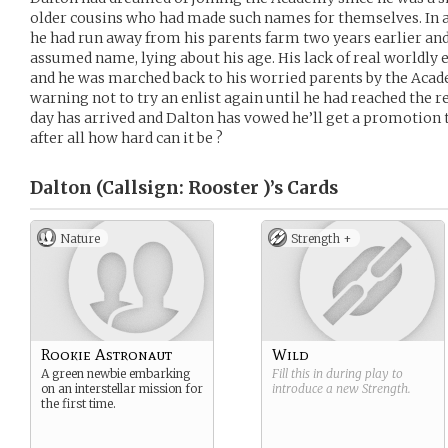
older cousins who had made such names for themselves. In
he had run away from his parents farm two years earlier an
assumed name, lying about his age. His lack of real worldl
and he was marched back to his worried parents by the Acade
warning not to try an enlist again until he had reached the 
day has arrived and Dalton has vowed he’ll get a promotion to
after all how hard can it be ?
Dalton (Callsign: Rooster )’s
Cards
Nature
Strength +
Rookie Astronaut
Wild
A green newbie embarking
Fill this in during play to
on an interstellar mission for
introduce a new
Strength
.
the first time.