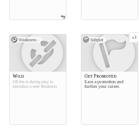
3
x
Weakness -
Subplot
Wild
Get Promoted
Fill this in during play to
Earn a promotion and
introduce a new
Weakness
.
further your career.