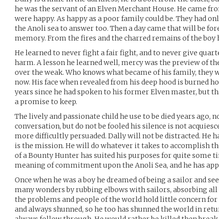
he was the servant of an Elven Merchant House. He came fro
were happy. As happy as a poor family could be. They had on
the Anoli sea to answer too. Then a day came that will be for
memory. From the fires and the charred remains of the boy 
He learned to never fight a fair fight, and to never give qua
harm. A lesson he learned well, mercy was the preview of t
over the weak. Who knows what became of his family, they 
now. His face when revealed from his deep hood is burned hor
years since he had spoken to his former Elven master, but tha
a promise to keep.
The lively and passionate child he use to be died years ago, n
conversation, but do not be fooled his silence is not acquiesc
more difficultly persuaded. Dally will not be distracted. He 
is the mission. He will do whatever it takes to accomplish th
of a Bounty Hunter has suited his purposes for quite some t
meaning of commitment upon the Anoli Sea, and he has applie
Once when he was a boy he dreamed of being a sailor and see
many wonders by rubbing elbows with sailors, absorbing all
the problems and people of the world hold little concern for 
and always shunned, so he too has shunned the world in return.