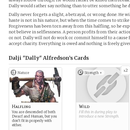
always follow through. He would rather be killed then break
Dally would rather say nothing than to utter something he 
Dally never forgets a slight, a betrayal, or wrong done. He wi
haste is not in his nature, but when the time comes to strike
Forgiveness has been torn away from this halfling, so he exp
not believe in selflessness. A person profits from their acti
or not. Dally will not do work or commit himself to a cause fo
accept charity. Everything is owed and nothing is freely give
Dalji "Dally" Alfredson’s
Cards
2
x
Nature
Strength +
Halfling
Wild
You are descended of both
Fill this in during play to
Dwarf and Human, but you
introduce a new
Strength
.
don’t fit in properly with
either.