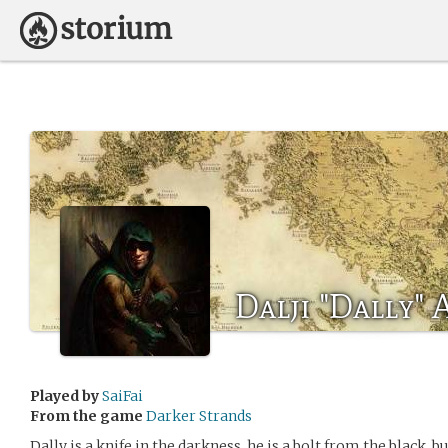
Dalji "Dally"
Played by
SaiFai
From the game
Darker Strands
Dally is a knife in the darkness, he is a bolt from the black, 