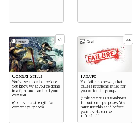
4
2
x
x
Asset
Goal
Combat Skills
Failure
You’ve seen combat before.
You fail in some way that
You know what you’re doing
causes problems either for
in a fight and can hold your
you or for the group.
own well.
(This counts as a weakness
(Counts as a strength for
for outcome purposes. You
outcome purposes)
must use this card before
your assets can be
refreshed.)