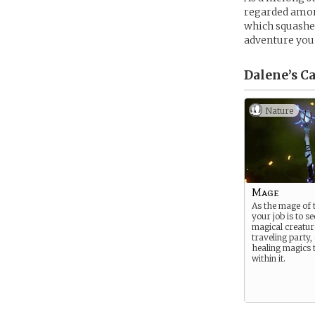
regarded among
which squashed
adventure you
Dalene’s
Ca
Nature
Mage
As the mage of 
your job is to se
magical creature
traveling party
healing magics t
within it.