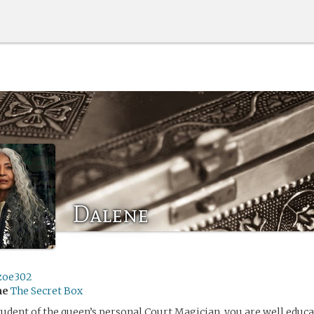
Dalene
zoe302
me
The Secret Box
student of the queen’s personal Court Magician, you are well educ