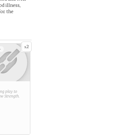
d illness,
for the
2
x
+
ring play to
new
Strength
.