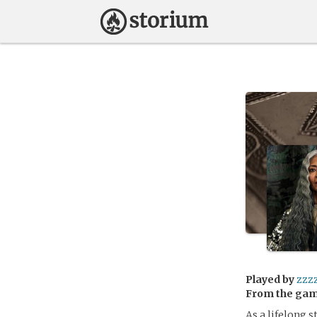
Played by
zzz
From the ga
As a lifelong 