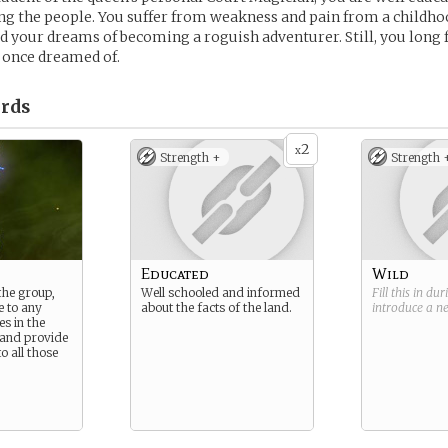
 the people. You suffer from weakness and pain from a childhoo
 your dreams of becoming a roguish adventurer. Still, you long 
 once dreamed of.
rds
2
x
Strength +
Strength 
Educated
Wild
the group,
Well schooled and informed
Fill this in du
e to any
about the facts of the land.
introduce a 
s in the
, and provide
o all those