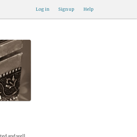
Log in
Sign up
Help
ated and well