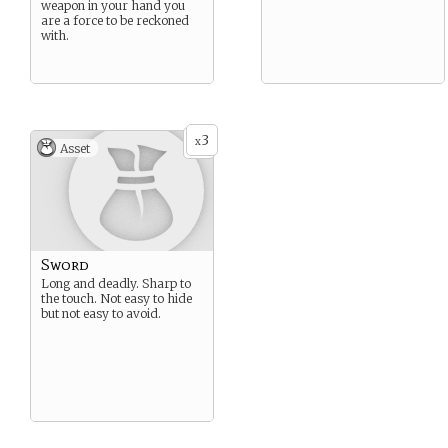
weapon in your hand you
are a force to be reckoned
with.
3
x
Asset
Sword
Long and deadly. Sharp to
the touch. Not easy to hide
but not easy to avoid.