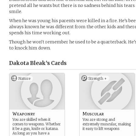
pretend all he wants but there is no sadness behind his tear
smile.
When he was young his parents were killed in a fire. He’s bee
always known he was different from the other kids and theref
spends his time working out.
Though he won’t remember he used to be a quarterback. He’s f
to knock him down.
Dakota Bleak’s
Cards
Nature
Strength +
Weaponry
Muscular
You are skilled when it
You are strong and
comes to weapons. Whether
extremely muscular, making
it be a gun, knife or katana.
it easy to lift weapons
As long as you have a