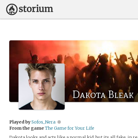
Dakota Bleak
Played by
Sofos_Nera
From the game
The Game for Your Life
Dakota looks and acts like a normal kid, but its all fake. in 