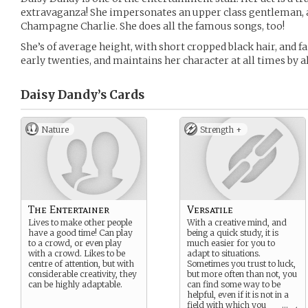
extravaganza! She impersonates an upper class gentleman, a
Champagne Charlie. She does all the famous songs, too!
She’s of average height, with short cropped black hair, and fai
early twenties, and maintains her character at all times by 
Daisy Dandy’s
Cards
Nature
Strength +
The Entertainer
Versatile
Lives to make other people
With a creative mind, and
have a good time! Can play
being a quick study, it is
to a crowd, or even play
much easier for you to
with a crowd. Likes to be
adapt to situations.
centre of attention, but with
Sometimes you trust to luck,
considerable creativity, they
but more often than not, you
can be highly adaptable.
can find some way to be
helpful, even if it is not in a
field with which you
...