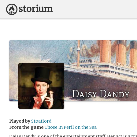
Daisy Dandy
Played by
Stoatlord
From the game
Those in Peril on the Sea
Daisy Dandy is one of the entertainment staff. Her act is a t