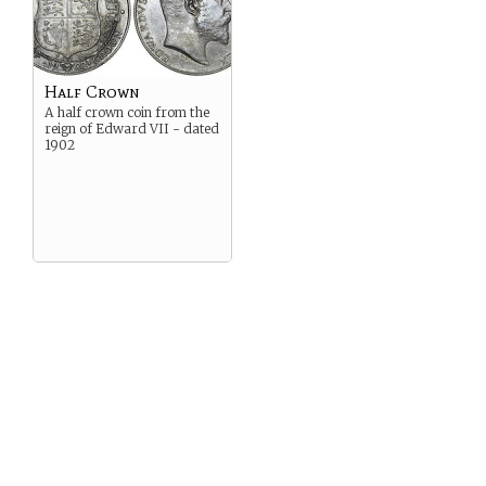
Half Crown
A half crown coin from the
reign of Edward VII - dated
1902