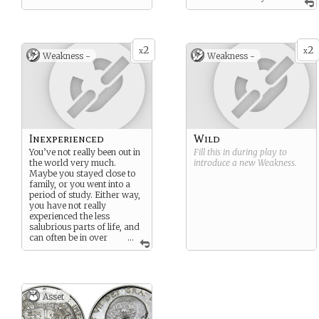
are familiar.
2
2
x
x
Weakness -
Weakness -
Inexperienced
Wild
You’ve not really been out in
Fill this in during play to
the world very much.
introduce a new
Weakness
.
Maybe you stayed close to
family, or you went into a
period of study. Either way,
you have not really
experienced the less
salubrious parts of life, and
can often be in over
...
your head.
Asset