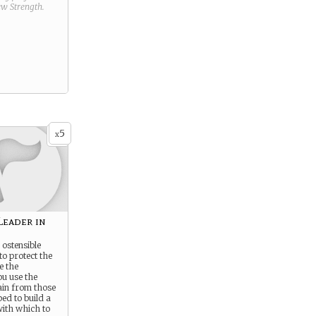
new
Strength
.
5
x
Leader in
ostensible
to protect the
e the
ou use the
ain from those
ed to build a
ith which to