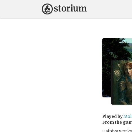
Played by
Mol
From the ga
Dainiya works 