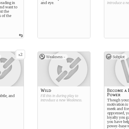
reading in
and eye.
introduce a 
and want to
st the
s of the
2
x
Weakness -
Subplot
Wild
Become a 
Power
ubtle, and
Fill this in during play to
introduce a new
Weakness
.
Though your 
motivation is 
meek and fre
oppressed, y
loyalty you g
you have help
power-base w