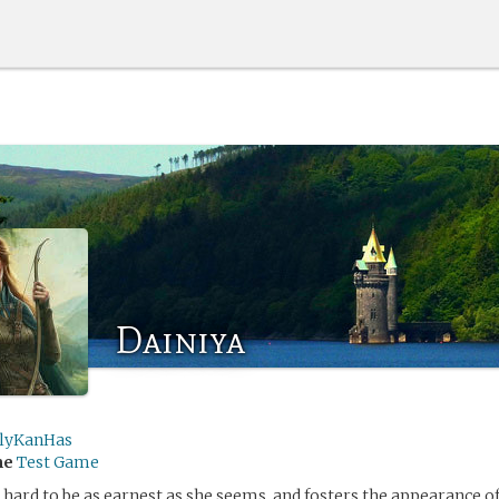
Dainiya
lyKanHas
me
Test Game
hard to be as earnest as she seems, and fosters the appearance o