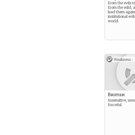
from the evils t
from the wild, 
lead them again
institutional evil
world.
Weakness -
Brutish
Insensitive, uns
forceful.