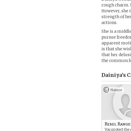
rough charm. Sh
However, she d
strength of her
actions.
She is a middle
pursue freedo
apparent motiv
is that she wi
that her delus
the common fol
Dainiya’s
C
Nature
Rebel Range
You protect the