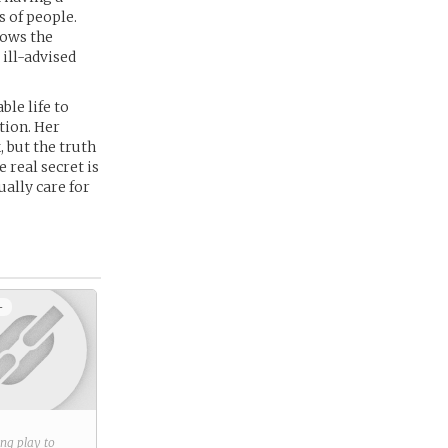
s of people.
lows the
 ill-advised
ble life to
tion. Her
 but the truth
 real secret is
ually care for
+
ring play to