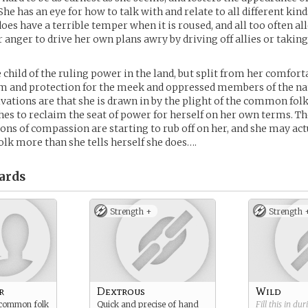
e has an eye for how to talk with and relate to all different kind
oes have a terrible temper when it is roused, and all too often al
 anger to drive her own plans awry by driving off allies or taking
 child of the ruling power in the land, but split from her comforta
m and protection for the meek and oppressed members of the na
ations are that she is drawn in by the plight of the common folk,
shes to reclaim the seat of power for herself on her own terms. The
ions of compassion are starting to rub off on her, and she may act
k more than she tells herself she does….
ards
Strength +
Strength 
r
Dextrous
Wild
 common folk
Quick and precise of hand
Fill this in du