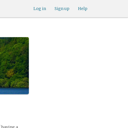
Log in
Sign up
Help
f having a