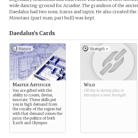
wide dancing-ground for Ariadne. The grandson of the ancie
Daedalus had two sons, Icarus and Iapyx. He also created the
Minotaur (part man, part bull) was kept.
Daedalus’s
Cards
Nature
Strength +
Master Artificer
Wild
You are gifted with the
Fill this in during play to
ability to create, devise,
introduce a new
Strength
.
innovate. These skills put
you in high demand from
the royalty of the region but
with that demand comes the
price; the politics of both
Earth and Olympus