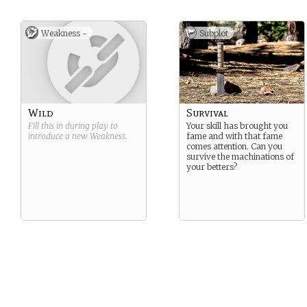
Weakness -
Subplot
Wild
Survival
Fill this in during play to
Your skill has brought you
introduce a new
Weakness
.
fame and with that fame
comes attention. Can you
survive the machinations of
your betters?