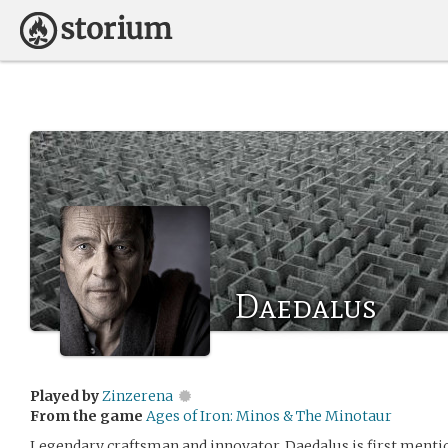
Daedalus
Played by
Zinzerena
From the game
Ages of Iron: Minos & The Minotaur
Legendary craftsman and innovator. Daedalus is first menti