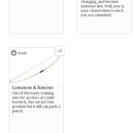
changing, and become
someone else. Well, now is
your chance time to see if
you are commited.
2
x
Asset
Longbow & Arrows
One of the many training
sets for archers at Castle
Kavetch, this set isn’t the
greatest but it still can pack a
punch.