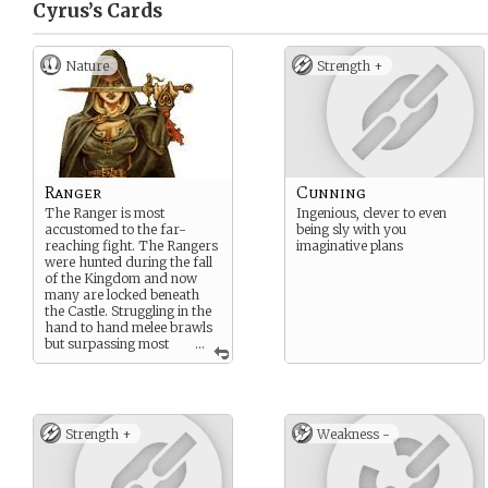
Cyrus’s
Cards
Nature
Strength +
Ranger
Cunning
The Ranger is most
Ingenious, clever to even
accustomed to the far-
being sly with you
reaching fight. The Rangers
imaginative plans
were hunted during the fall
of the Kingdom and now
many are locked beneath
the Castle. Struggling in the
hand to hand melee brawls
but surpassing most
...
others from a distance,
either from a bow or from a
concealed throwing dagger.
The ranger is able to use the
benefit of high perception
Strength +
Weakness -
and mobility to outwit and
destroy foes easily.