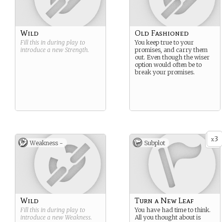
Wild
Old Fashioned
Fill this in during play to
You keep true to your
introduce a new
Strength
.
promises, and carry them
out. Even though the wiser
option would often be to
break your promises.
3
x
Weakness -
Subplot
Wild
Turn a New Leaf
Fill this in during play to
You have had time to think.
introduce a new
Weakness
.
All you thought about is