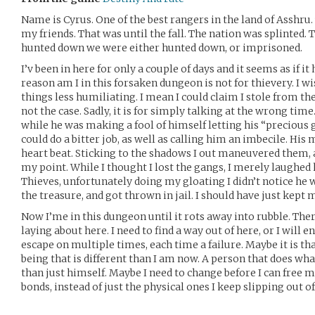
Name is Cyrus. One of the best rangers in the land of Asshru.
my friends. That was until the fall. The nation was splinted.
hunted down we were either hunted down, or imprisoned.
I’v been in here for only a couple of days and it seems as if i
reason am I in this forsaken dungeon is not for thievery. I w
things less humiliating. I mean I could claim I stole from th
not the case. Sadly, it is for simply talking at the wrong time.
while he was making a fool of himself letting his “precious g
could do a bitter job, as well as calling him an imbecile. His
heart beat. Sticking to the shadows I out maneuvered them, 
my point. While I thought I lost the gangs, I merely laughed 
Thieves, unfortunately doing my gloating I didn’t notice he 
the treasure, and got thrown in jail. I should have just kept
Now I’me in this dungeon until it rots away into rubble. The
laying about here. I need to find a way out of here, or I will e
escape on multiple times, each time a failure. Maybe it is th
being that is different than I am now. A person that does wh
than just himself. Maybe I need to change before I can free
bonds, instead of just the physical ones I keep slipping out of