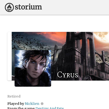
Cyrus
Retired
Played by
Nicklien
From the game
Destiny And Fate