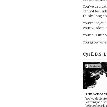
You’ve dedicate
cannot be unde
thinks long e
You’re in your
your wisdom to
Your pursuit 
You grow when
Cyril B.S. 
Nature
The Schola
You’ve dedicated
learning and st
believe there is 