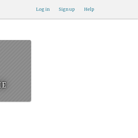
Log in
Sign up
Help
he