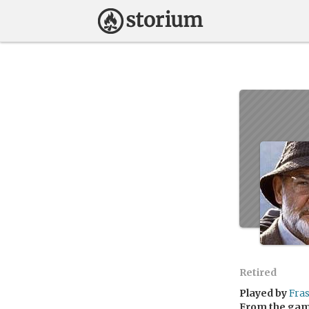
Retired
Played by
Fra
From the ga