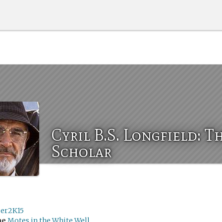
Cyril B.S. Longfield: T
Scholar
ser2K15
me
Motes in the White Well