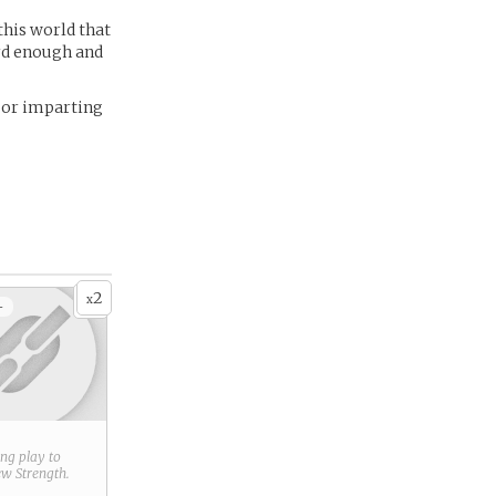
this world that
ard enough and
, or imparting
2
x
+
ring play to
new
Strength
.