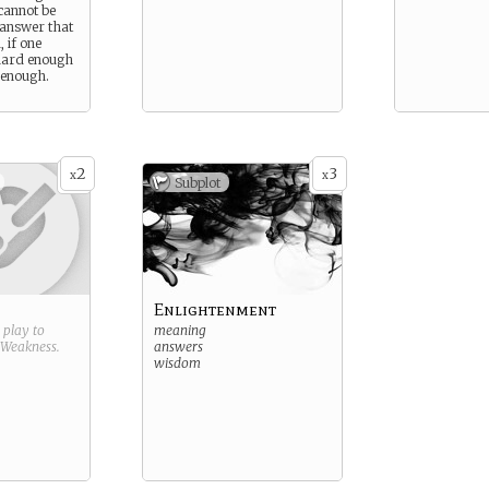
 cannot be
 answer that
 if one
 hard enough
 enough.
2
3
x
x
Subplot
Enlightenment
g play to
meaning
Weakness
.
answers
wisdom