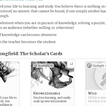
d your life to learning and study. You believe there is nothing in 
rstood, no answer that cannot be found, if one simply studies h
nough.
 element when you are in pursuit of knowledge, solving a puzzle
 an audience (whether willing or otherwise).
of knowledge can become obsessive.
 the teacher becomes the student.
Longfield: The Scholar’s
Cards
2
x
Strength +
Strength 
r
Knowledgeable
Wild
 your life to
You love learning, and easily
Fill this in du
udy. You
soak up new information.
introduce a 
nothing in