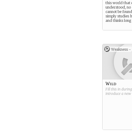
this world that
understood, no
cannot be found,
simply studies
and thinks long
Weakness -
Wild
Fill this in durin
introduce a new