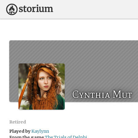
Cynthia Mut
Retired
Played by
Kaylynn
From the game
The Trials of Delphi