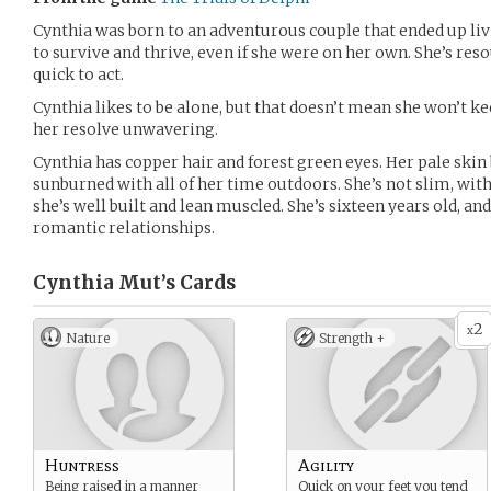
Cynthia was born to an adventurous couple that ended up liv
to survive and thrive, even if she were on her own. She’s res
quick to act.
Cynthia likes to be alone, but that doesn’t mean she won’t ke
her resolve unwavering.
Cynthia has copper hair and forest green eyes. Her pale skin
sunburned with all of her time outdoors. She’s not slim, wit
she’s well built and lean muscled. She’s sixteen years old, an
romantic relationships.
Cynthia Mut’s
Cards
2
x
Nature
Strength +
Huntress
Agility
Being raised in a manner
Quick on your feet you tend