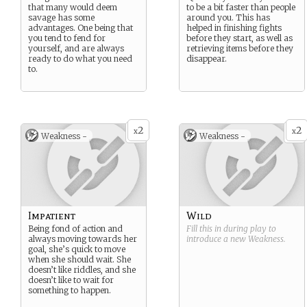
that many would deem
to be a bit faster than people
savage has some
around you. This has
advantages. One being that
helped in finishing fights
you tend to fend for
before they start, as well as
yourself, and are always
retrieving items before they
ready to do what you need
disappear.
to.
2
2
x
x
Weakness -
Weakness -
Impatient
Wild
Being fond of action and
Fill this in during play to
always moving towards her
introduce a new
Weakness
.
goal, she’s quick to move
when she should wait. She
doesn’t like riddles, and she
doesn’t like to wait for
something to happen.