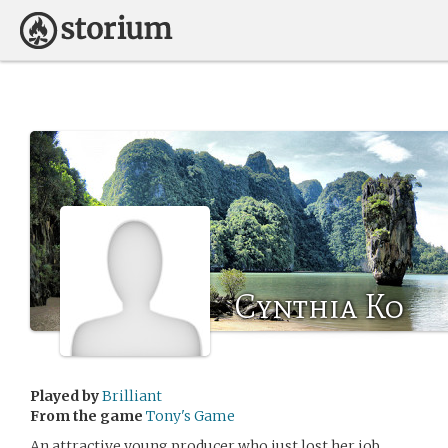
Cynthia Ko
Played by
Brilliant
From the game
Tony's Game
An attractive young producer who just lost her job.