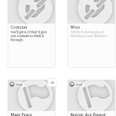
Clueless
Wild
You’ll get it, if they’d give
Fill this in during play to
you a minute to think it
introduce a new
Weakness
.
through.
4
x
Goal
Goal
Make Peace
Rescue: Ace Bishop