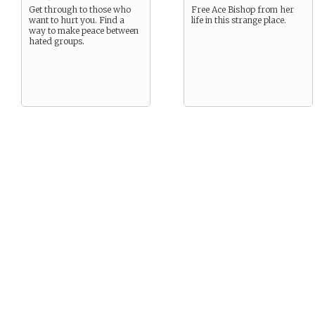
Get through to those who
Free Ace Bishop from her
want to hurt you. Find a
life in this strange place.
way to make peace between
hated groups.