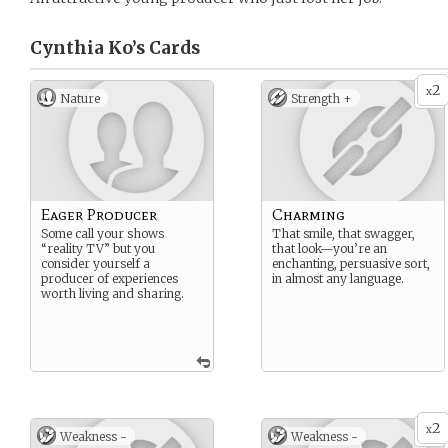
Cynthia Ko’s
Cards
2
x
Nature
Strength +
Eager Producer
Charming
Some call your shows
That smile, that swagger,
“reality TV” but you
that look—you’re an
consider yourself a
enchanting, persuasive sort,
producer of experiences
in almost any language.
worth living and sharing.
2
x
Weakness -
Weakness -