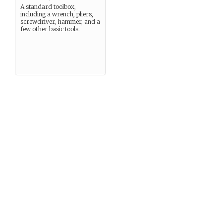
A standard toolbox,
including a wrench, pliers,
screwdriver, hammer, and a
few other basic tools.