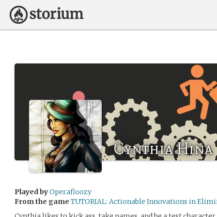
Cynthia Hina
Played by
Operafloozy
From the game
TUTORIAL: Actionable Innovations in Elimi
Cynthia likes to kick ass, take names, and be a test character.