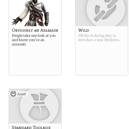
Obviously an Assassin
Wild
People take one look at you
Fill this in during play to
and know you’re an
introduce a new
Weakness
.
assassin.
Asset
Standard Toolbox