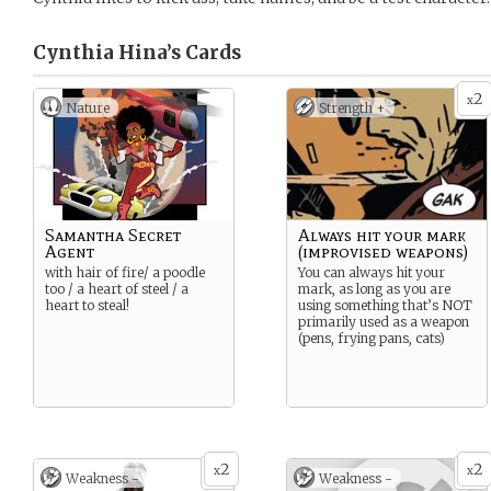
Cynthia Hina’s
Cards
2
x
Nature
Strength +
Samantha Secret
Always hit your mark
Agent
(improvised weapons)
with hair of fire/ a poodle
You can always hit your
too / a heart of steel / a
mark, as long as you are
heart to steal!
using something that’s NOT
primarily used as a weapon
(pens, frying pans, cats)
2
2
x
x
Weakness -
Weakness -