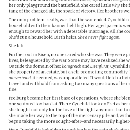
her only playground the battlefield. She cared little
why
she f
tang of the charged air, the spark of victory. Her brothers we
The only problem, really, was that the war ended. Cynehild re
household with their banner held high. Her aged parents wer
enough to reward her with a detestable marriage. All she co
She’d run a household. Birth heirs.
She’d never fight again
.
She left.
Further out in Eisen, no one cared who she was. They were pi
lives, beleaguered by the war. Some may have realized she w
Outside the domain of her
königreich
and
Eisenfürst
, Cynehild
she property of an estate, but a self-promoting commodity: h
panzerhand
, it seemed, was unparalleled. It would fetch a livi
travel and withhold from asking too many questions of her e
fine.
Freiburg became her first base of operations, where she ble
one squinted too hard at. There Cynehild took on Frei as her 
she fought not only for the love of the fight anymore, but to 
she made her way to the top of the mercenary pile and, withi
begun taking the more sought-after–and necessarily higher-