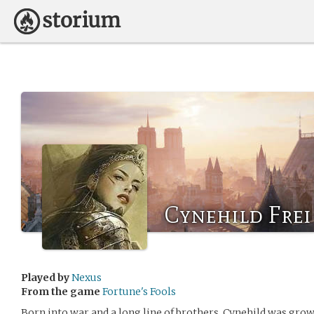
Cynehild Frei
Played by
Nexus
From the game
Fortune's Fools
Born into war and a long line of brothers, Cynehild was grow