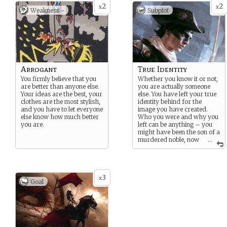
2
2
x
x
Weakness -
Subplot
Arrogant
True Identity
You firmly believe that you
Whether you know it or not,
are better than anyone else.
you are actually someone
Your ideas are the best, your
else. You have left your true
clothes are the most stylish,
identity behind for the
and you have to let everyone
image you have created.
else know how much better
Who you were and why you
you are.
left can be anything – you
might have been the son of a
murdered noble, now
...
hiding among the masses
from assassins, or you
might have been a tortured
Church scholar who
3
devised something that you
x
Goal
feel is too dangerous to ever
see creation. You can never
return to your former life –
you have become your new
identity – and you must
always strive to keep your