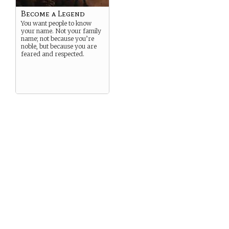
true identity a secret from
the world at large. Good
Become a Legend
luck.
You want people to know
your name. Not your family
name; not because you’re
noble, but because you are
feared and respected.