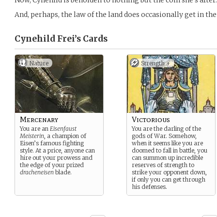
Now, Cynehild is beholden to nothing but the coin she’s after.
And, perhaps, the law of the land does occasionally get in the
Cynehild Frei’s
Cards
Nature
Strength +
Mercenary
Victorious
You are an
Eisenfaust
You are the darling of the
Meisterin
, a champion of
gods of War. Somehow,
Eisen’s famous fighting
when it seems like you are
style. At a price, anyone can
doomed to fall in battle, you
hire out your prowess and
can summon up incredible
the edge of your prized
reserves of strength to
dracheneisen
blade.
strike your opponent down,
if only you can get through
his defenses.