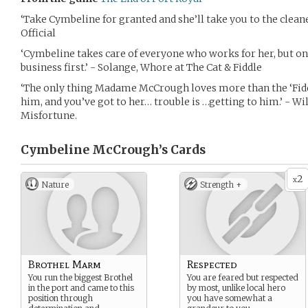
‘Take Cymbeline for granted and she’ll take you to the cl
Official
‘Cymbeline takes care of everyone who works for her, but onl
business first.’ - Solange, Whore at The Cat & Fiddle
‘The only thing Madame McCrough loves more than the ‘Fiddle;
him, and you’ve got to her… trouble is …getting to him.’ - Wi
Misfortune.
Cymbeline McCrough’s
Cards
2
x
Nature
Strength +
Brothel Marm
Respected
You run the biggest Brothel
You are feared but respected
in the port and came to this
by most, unlike local hero
position through
you have somewhat a