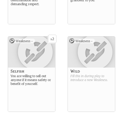
determination and
grandeur to you.
demanding respect.
2
x
Weakness -
Weakness -
Selfish
Wild
You are willing to sell out
Fill this in during play to
anyone if it means safety or
introduce a new
Weakness
.
benefit of yourself.