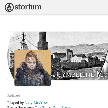
Cymbeline M
Retired
Played by
Lazy_McCrow
From the game
The End of Port Royal